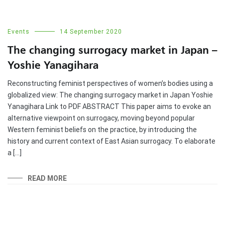
Events
14 September 2020
The changing surrogacy market in Japan –
Yoshie Yanagihara
Reconstructing feminist perspectives of women’s bodies using a
globalized view: The changing surrogacy market in Japan Yoshie
Yanagihara Link to PDF ABSTRACT This paper aims to evoke an
alternative viewpoint on surrogacy, moving beyond popular
Western feminist beliefs on the practice, by introducing the
history and current context of East Asian surrogacy. To elaborate
a […]
READ MORE