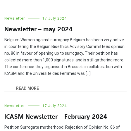
Newsletter
17 July 2024
Newsletter – may 2024
Belgium Women against surrogacy Belgium has been very active
in countering the Belgian Bioethics Advisory Committee’s opinion
no. 86 in favour of opening up to surrogacy. Their petition has
collected more than 1,000 signatures, and is still gathering more.
The conference they organised in Brussels in collaboration with
ICASM and the Université des Femmes was […]
READ MORE
Newsletter
17 July 2024
ICASM Newsletter – February 2024
Petition Surrogate motherhood: Rejection of Opinion No. 86 of