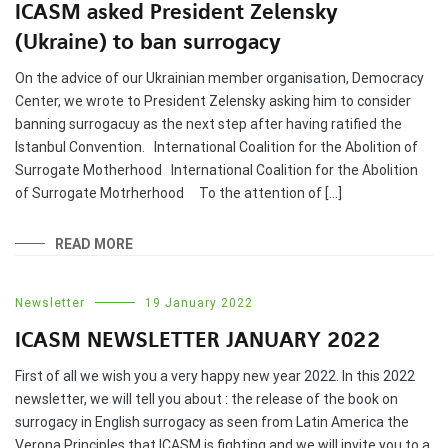
ICASM asked President Zelensky
(Ukraine) to ban surrogacy
On the advice of our Ukrainian member organisation, Democracy
Center, we wrote to President Zelensky asking him to consider
banning surrogacuy as the next step after having ratified the
Istanbul Convention. International Coalition for the Abolition of
Surrogate Motherhood International Coalition for the Abolition
of Surrogate Motrherhood To the attention of […]
READ MORE
Newsletter
19 January 2022
ICASM NEWSLETTER JANUARY 2022
First of all we wish you a very happy new year 2022. In this 2022
newsletter, we will tell you about : the release of the book on
surrogacy in English surrogacy as seen from Latin America the
Verona Principles that ICASM is fighting and we will invite you to a