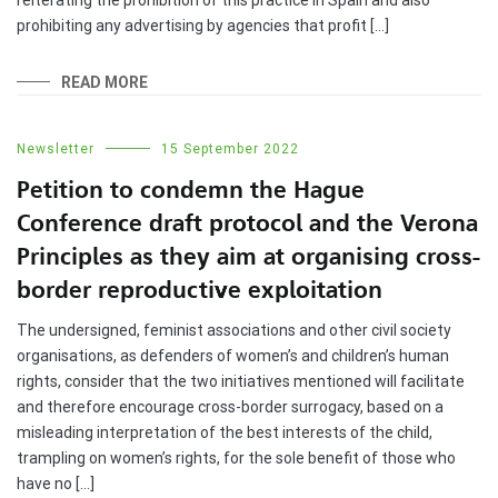
prohibiting any advertising by agencies that profit […]
READ MORE
Newsletter
15 September 2022
Petition to condemn the Hague
Conference draft protocol and the Verona
Principles as they aim at organising cross-
border reproductive exploitation
The undersigned, feminist associations and other civil society
organisations, as defenders of women’s and children’s human
rights, consider that the two initiatives mentioned will facilitate
and therefore encourage cross-border surrogacy, based on a
misleading interpretation of the best interests of the child,
trampling on women’s rights, for the sole benefit of those who
have no […]