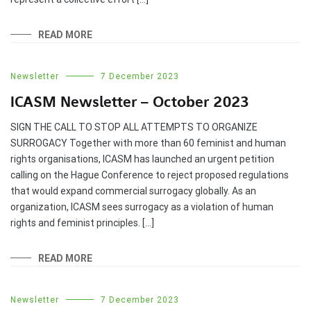
READ MORE
Newsletter
7 December 2023
ICASM Newsletter – October 2023
SIGN THE CALL TO STOP ALL ATTEMPTS TO ORGANIZE
SURROGACY Together with more than 60 feminist and human
rights organisations, ICASM has launched an urgent petition
calling on the Hague Conference to reject proposed regulations
that would expand commercial surrogacy globally. As an
organization, ICASM sees surrogacy as a violation of human
rights and feminist principles. […]
READ MORE
Newsletter
7 December 2023