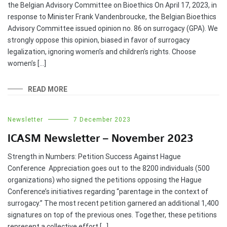
the Belgian Advisory Committee on Bioethics On April 17, 2023, in
response to Minister Frank Vandenbroucke, the Belgian Bioethics
Advisory Committee issued opinion no. 86 on surrogacy (GPA). We
strongly oppose this opinion, biased in favor of surrogacy
legalization, ignoring women’s and children’s rights. Choose
women’s […]
READ MORE
Newsletter
7 December 2023
ICASM Newsletter – November 2023
Strength in Numbers: Petition Success Against Hague
Conference Appreciation goes out to the 8200 individuals (500
organizations) who signed the petitions opposing the Hague
Conference’s initiatives regarding “parentage in the context of
surrogacy.” The most recent petition garnered an additional 1,400
signatures on top of the previous ones. Together, these petitions
represent a collective effort […]