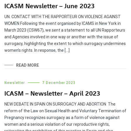
ICASM Newsletter – June 2023
UN. CONTACT WITH THE RAPPORTEUR ON VIOLENCE AGAINST
WOMEN Following the event organised by ICAMS in New York in
March 2023 (CSW67), we sent a statement to all UN Rapporteurs
and Agencies involved in one way or another with the issue of
surrogacy, highlighting the extent to which surrogacy undermines
women’s rights. In response, the […]
READ MORE
Newsletter
7 December 2023
ICASM – Newsletter – April 2023
NEW DEBATE IN SPAIN ON SURROGACY AND ABORTION The
reform of the Law on Sexual Health and Voluntary Termination of
Pregnancy recognizes surrogacy as a form of violence against
women and a serious violation of our reproductive rights,
reiterating the prohibition of this practice in Spain and also