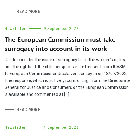
READ MORE
Newsletter
9 September 2022
The European Commission must take
surrogacy into account in its work
Call to consider the issue of surrogacy from the women’s rights,
and the rights of the child perspective. Letter sent from ICASM
to European Commissioner Ursula von der Leyen on 18/07/2022.
The response, which is not very rcomforting, from the Directorate
General for Justice and Consumers of the European Commission
is available and commented at […]
READ MORE
Newsletter
1 September 2022