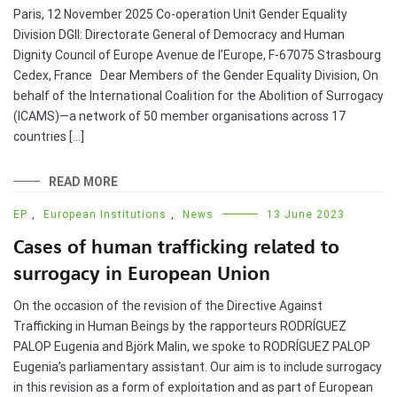
Paris, 12 November 2025 Co-operation Unit Gender Equality
Division DGII: Directorate General of Democracy and Human
Dignity Council of Europe Avenue de l’Europe, F-67075 Strasbourg
Cedex, France Dear Members of the Gender Equality Division, On
behalf of the International Coalition for the Abolition of Surrogacy
(ICAMS)—a network of 50 member organisations across 17
countries […]
READ MORE
EP
,
European Institutions
,
News
13 June 2023
Cases of human trafficking related to
surrogacy in European Union
On the occasion of the revision of the Directive Against
Trafficking in Human Beings by the rapporteurs RODRÍGUEZ
PALOP Eugenia and Björk Malin, we spoke to RODRÍGUEZ PALOP
Eugenia’s parliamentary assistant. Our aim is to include surrogacy
in this revision as a form of exploitation and as part of European