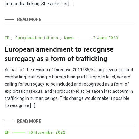
human trafficking. She asked us […]
READ MORE
EP
,
European Institutions
,
News
7 June 2023
European amendment to recognise
surrogacy as a form of trafficking
As part of the revision of Directive 2011/36/EU on preventing and
combating trafficking in human beings at European level, we are
calling for surrogacy to be included and recognised as a form of
exploitation (sexual and reproductive) to be taken into account in
trafficking in human beings. This change would make it possible
to recognise […]
READ MORE
EP
10 November 2022