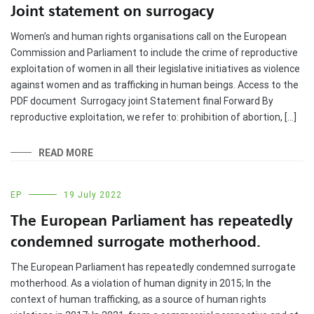
Joint statement on surrogacy
Women’s and human rights organisations call on the European
Commission and Parliament to include the crime of reproductive
exploitation of women in all their legislative initiatives as violence
against women and as trafficking in human beings. Access to the
PDF document Surrogacy joint Statement final Forward By
reproductive exploitation, we refer to: prohibition of abortion, […]
READ MORE
EP
19 July 2022
The European Parliament has repeatedly
condemned surrogate motherhood.
The European Parliament has repeatedly condemned surrogate
motherhood. As a violation of human dignity in 2015; In the
context of human trafficking, as a source of human rights