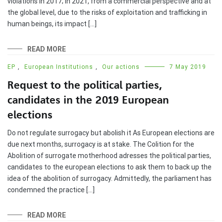
violations in 2017; In 2021, from a commercial perspective and at
the global level, due to the risks of exploitation and trafficking in
human beings, its impact […]
READ MORE
EP
,
European Institutions
,
Our actions
7 May 2019
Request to the political parties,
candidates in the 2019 European
elections
Do not regulate surrogacy but abolish it As European elections are
due next months, surrogacy is at stake. The Colition for the
Abolition of surrogate motherhood adresses the political parties,
candidates to the european elections to ask them to back up the
idea of the abolition of surrogacy. Admittedly, the parliament has
condemned the practice […]
READ MORE