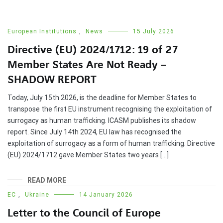
European Institutions
,
News
15 July 2026
Directive (EU) 2024/1712: 19 of 27
Member States Are Not Ready –
SHADOW REPORT
Today, July 15th 2026, is the deadline for Member States to
transpose the first EU instrument recognising the exploitation of
surrogacy as human trafficking. ICASM publishes its shadow
report. Since July 14th 2024, EU law has recognised the
exploitation of surrogacy as a form of human trafficking. Directive
(EU) 2024/1712 gave Member States two years […]
READ MORE
EC
,
Ukraine
14 January 2026
Letter to the Council of Europe