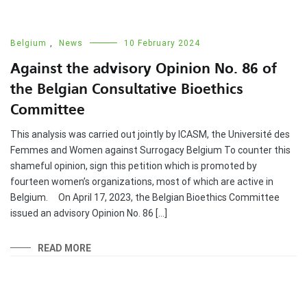
Belgium
,
News
10 February 2024
Against the advisory Opinion No. 86 of
the Belgian Consultative Bioethics
Committee
This analysis was carried out jointly by ICASM, the Université des
Femmes and Women against Surrogacy Belgium To counter this
shameful opinion, sign this petition which is promoted by
fourteen women’s organizations, most of which are active in
Belgium. On April 17, 2023, the Belgian Bioethics Committee
issued an advisory Opinion No. 86 […]
READ MORE