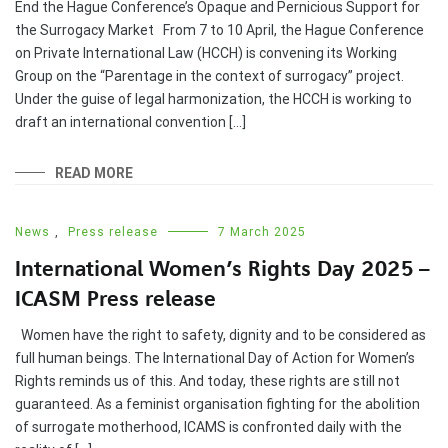
End the Hague Conference’s Opaque and Pernicious Support for
the Surrogacy Market From 7 to 10 April, the Hague Conference
on Private International Law (HCCH) is convening its Working
Group on the “Parentage in the context of surrogacy” project.
Under the guise of legal harmonization, the HCCH is working to
draft an international convention […]
READ MORE
News
,
Press release
7 March 2025
International Women’s Rights Day 2025 –
ICASM Press release
Women have the right to safety, dignity and to be considered as
full human beings. The International Day of Action for Women’s
Rights reminds us of this. And today, these rights are still not
guaranteed. As a feminist organisation fighting for the abolition
of surrogate motherhood, ICAMS is confronted daily with the