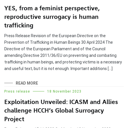
YES, from a feminist perspective,
reproductive surrogacy is human
trafficking
Press Release Revision of the European Directive on the
Prevention of Trafficking in Human Beings 30 April 2024 The
Directive of the European Parliament and of the Council
amending Directive 2011/36/EU on preventing and combating
trafficking in human beings, and protecting victims is a necessary
and useful text, but it is not enough. Important additions […]
READ MORE
Press release
18 November 2023
Exploitation Unveiled: ICASM and Allies
challenge HCCH’s Global Surrogacy
Project