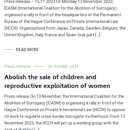
Press Release – 15 11 2023 On Monday 13 November 2023,
ICASM (International Coalition for the Abolition of Surrogacy)
organised a rally in front of the headquarters of the Permanent
Bureau of the Hague Conference on Private International Law
(HCCH). Organisations from Japan, Canada, Sweden, Belgium, the
United Kingdom, Italy, France and Spain took part […]
READ MORE
Press release
26 October 2023
Abolish the sale of children and
reproductive exploitation of women
Press release On 13 November, the International Coalition for the
Abolition of Surrogacy (ICASM) is organising a rally in front of the
Hague Conference on Private International Law (HCCH) to oppose
its work to regulate cross-border surrogate motherhood. From 13
November 2023, the HCCH will set up a working group with the
task of drafting […]