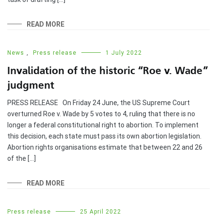
READ MORE
News
,
Press release
1 July 2022
Invalidation of the historic “Roe v. Wade”
judgment
PRESS RELEASE On Friday 24 June, the US Supreme Court
overturned Roe v. Wade by 5 votes to 4, ruling that there is no
longer a federal constitutional right to abortion. To implement
this decision, each state must pass its own abortion legislation.
Abortion rights organisations estimate that between 22 and 26
of the […]
READ MORE
Press release
25 April 2022