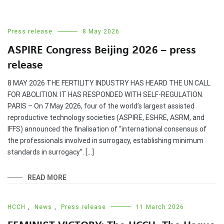
Press release
8 May 2026
ASPIRE Congress Beijing 2026 – press
release
8 MAY 2026 THE FERTILITY INDUSTRY HAS HEARD THE UN CALL
FOR ABOLITION. IT HAS RESPONDED WITH SELF-REGULATION.
PARIS – On 7 May 2026, four of the world’s largest assisted
reproductive technology societies (ASPIRE, ESHRE, ASRM, and
IFFS) announced the finalisation of “international consensus of
the professionals involved in surrogacy, establishing minimum
standards in surrogacy”. […]
READ MORE
HCCH
,
News
,
Press release
11 March 2026