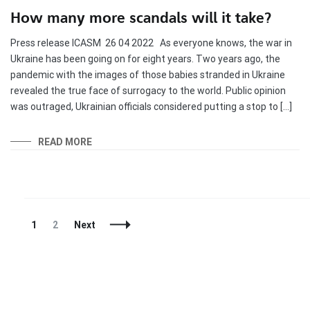
How many more scandals will it take?
Press release ICASM 26 04 2022 As everyone knows, the war in
Ukraine has been going on for eight years. Two years ago, the
pandemic with the images of those babies stranded in Ukraine
revealed the true face of surrogacy to the world. Public opinion
was outraged, Ukrainian officials considered putting a stop to […]
READ MORE
Posts
Page
Page
1
2
Next
Navigation