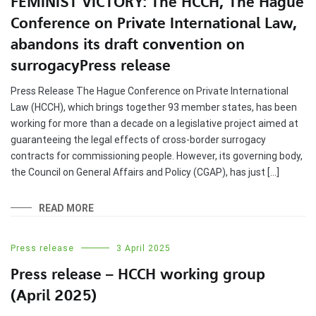
FEMINIST VICTORY: The HCCH, The Hague
Conference on Private International Law,
abandons its draft convention on
surrogacyPress release
Press Release The Hague Conference on Private International
Law (HCCH), which brings together 93 member states, has been
working for more than a decade on a legislative project aimed at
guaranteeing the legal effects of cross-border surrogacy
contracts for commissioning people. However, its governing body,
the Council on General Affairs and Policy (CGAP), has just […]
READ MORE
Press release
3 April 2025
Press release – HCCH working group
(April 2025)