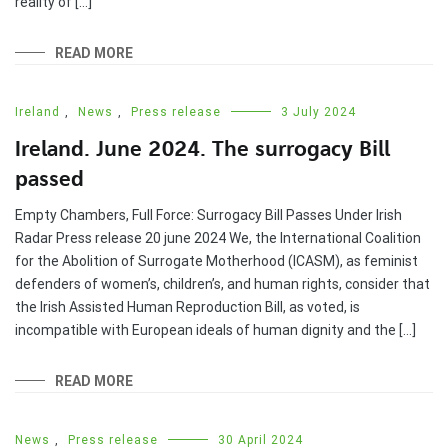
reality of […]
READ MORE
Ireland
,
News
,
Press release
3 July 2024
Ireland. June 2024. The surrogacy Bill
passed
Empty Chambers, Full Force: Surrogacy Bill Passes Under Irish
Radar Press release 20 june 2024 We, the International Coalition
for the Abolition of Surrogate Motherhood (ICASM), as feminist
defenders of women’s, children’s, and human rights, consider that
the Irish Assisted Human Reproduction Bill, as voted, is
incompatible with European ideals of human dignity and the […]
READ MORE
News
,
Press release
30 April 2024