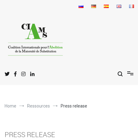
Skip
to
content
I
C
A
nternational
oalition for the
bolition
of
S
M
urrogate
otherhood
Home
Ressources
Press release
PRESS RELEASE