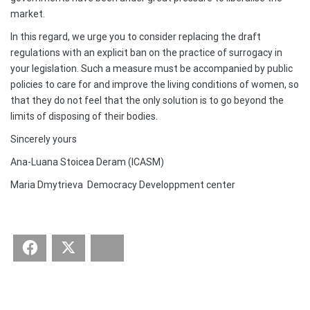
market.
In this regard, we urge you to consider replacing the draft
regulations with an explicit ban on the practice of surrogacy in
your legislation. Such a measure must be accompanied by public
policies to care for and improve the living conditions of women, so
that they do not feel that the only solution is to go beyond the
limits of disposing of their bodies.
Sincerely yours
Ana-Luana Stoicea Deram (ICASM)
Maria Dmytrieva Democracy Developpment center
Facebook
Twitter
Bluesky