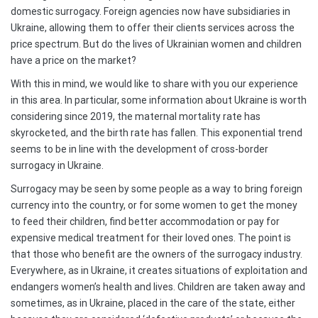
domestic surrogacy. Foreign agencies now have subsidiaries in
Ukraine, allowing them to offer their clients services across the
price spectrum. But do the lives of Ukrainian women and children
have a price on the market?
With this in mind, we would like to share with you our experience
in this area. In particular, some information about Ukraine is worth
considering since 2019, the maternal mortality rate has
skyrocketed, and the birth rate has fallen. This exponential trend
seems to be in line with the development of cross-border
surrogacy in Ukraine.
Surrogacy may be seen by some people as a way to bring foreign
currency into the country, or for some women to get the money
to feed their children, find better accommodation or pay for
expensive medical treatment for their loved ones. The point is
that those who benefit are the owners of the surrogacy industry.
Everywhere, as in Ukraine, it creates situations of exploitation and
endangers women’s health and lives. Children are taken away and
sometimes, as in Ukraine, placed in the care of the state, either