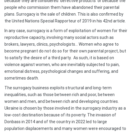
because they are considered ‘defective products’ or because the
people who commission them have abandoned their parental
plans. Surrogacy is the sale of children. This is also confirmed by
the United Nations Special Rapporteur of 2019 in his 42nd article.
In any case, surrogacy is a form of exploitation of women for their
reproductive capacity, involving many social actors such as
brokers, lawyers, clinics, psychologists… Women who agree to
become pregnant do not do so for their own parental project, but
to satisfy the desire of a third party. As such, it is based on
violence against women, who are inevitably subjected to pain,
emotional distress, psychological changes and suffering, and
sometimes death.
The surrogacy business exploits structural and long-term
inequalities, such as those between rich and poor, between
women and men, and between rich and developing countries.
Ukraine is chosen by those involved in the surrogacy industry as a
low-cost destination because of its poverty. The invasion of
Donbass in 2014 and of the country in 2022 led to large
population displacements and many women were encouraged to