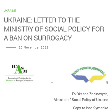
UKRAINE
UKRAINE: LETTER TO THE
MINISTRY OF SOCIAL POLICY FOR
A BAN ON SURROGACY
20 November 2023
To Oksana Zholnovych,
Minister of Social Policy of Ukraine
Copy to Ihor Klymenko