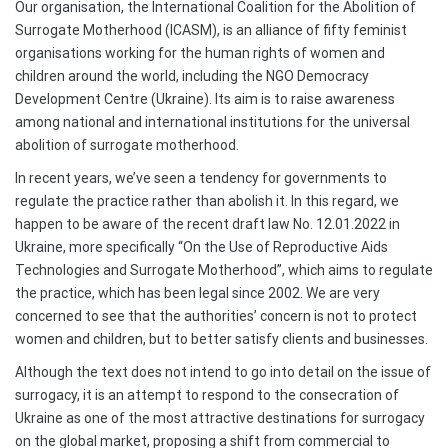
Our organisation, the International Coalition for the Abolition of
Surrogate Motherhood (ICASM), is an alliance of fifty feminist
organisations working for the human rights of women and
children around the world, including the NGO Democracy
Development Centre (Ukraine). Its aim is to raise awareness
among national and international institutions for the universal
abolition of surrogate motherhood.
In recent years, we’ve seen a tendency for governments to
regulate the practice rather than abolish it. In this regard, we
happen to be aware of the recent draft law No. 12.01.2022 in
Ukraine, more specifically “On the Use of Reproductive Aids
Technologies and Surrogate Motherhood”, which aims to regulate
the practice, which has been legal since 2002. We are very
concerned to see that the authorities’ concern is not to protect
women and children, but to better satisfy clients and businesses.
Although the text does not intend to go into detail on the issue of
surrogacy, it is an attempt to respond to the consecration of
Ukraine as one of the most attractive destinations for surrogacy
on the global market, proposing a shift from commercial to