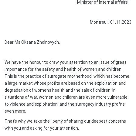
Minister of Internal affairs –
Montreuil, 01.11.2023
Dear Ms Oksana Zholnovych,
We have the honour to draw your attention to an issue of great
importance for the safety and health of women and children.
This is the practice of surrogate motherhood, which has become
a large market whose profits are based on the exploitation and
degradation of women’s health and the sale of children. In
situations of war, women and children are even more vulnerable
to violence and exploitation, and the surrogacy industry profits
even more.
That’s why we take the liberty of sharing our deepest concerns
with you and asking for your attention.