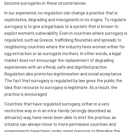
become surrogates in these circumstances.
In our experience, no regulation can change a practice that is
exploitative, degrading and misogynistic in its origins. To regulate
surrogacy is to give a legal basis to a system that is known to
exploit women’s vulnerability. Even in countries where surrogacy is
regulated, such as Greece, trafficking flourishes and spreads to
neighboring countries where the industry hires women either for
egg extraction or as surrogate mothers. In other words, a legal
market does not encourage the replacement of degrading
experiences with an ethical, safe and dignified practice.
Regulation also promotes legitimisation and social acceptance.
The fact that surrogacy is regulated by law gives the public the
idea that recourse to surrogacy is legitimate. As a result, the
practice is encouraged.
Countries that have regulated surrogacy, either in a very
restrictive way or in an intra-family (wrongly described as
altruistic) way, have never been able to limit the practice, as
citizens can always move to more permissive countries and
governments have been under great pressure to liberalise the