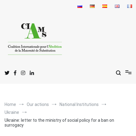
Skip
to
content
I
C
A
nternational
oalition for the
bolition
of
S
M
urrogate
otherhood
Home
Our actions
National Institutions
Ukraine
Ukraine: letter to the ministry of social policy for a ban on
surrogacy