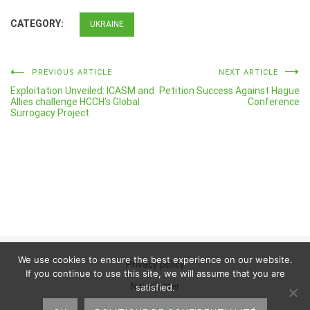
CATEGORY:
UKRAINE
Post
PREVIOUS ARTICLE
NEXT ARTICLE
Exploitation Unveiled: ICASM and
Petition Success Against Hague
navigation
Allies challenge HCCH’s Global
Conference
Surrogacy Project
We use cookies to ensure the best experience on our website.
Privacy policy
If you continue to use this site, we will assume that you are
Newsletter
satisfied.