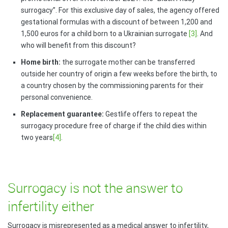
surrogacy”. For this exclusive day of sales, the agency offered
gestational formulas with a discount of between 1,200 and
1,500 euros for a child born to a Ukrainian surrogate
[3]
. And
who will benefit from this discount?
Home birth:
the surrogate mother can be transferred
outside her country of origin a few weeks before the birth, to
a country chosen by the commissioning parents for their
personal convenience.
Replacement guarantee:
Gestlife offers to repeat the
surrogacy procedure free of charge if the child dies within
two years
[4]
.
Surrogacy is not the answer to
infertility either
Surrogacy is misrepresented as a medical answer to infertility,