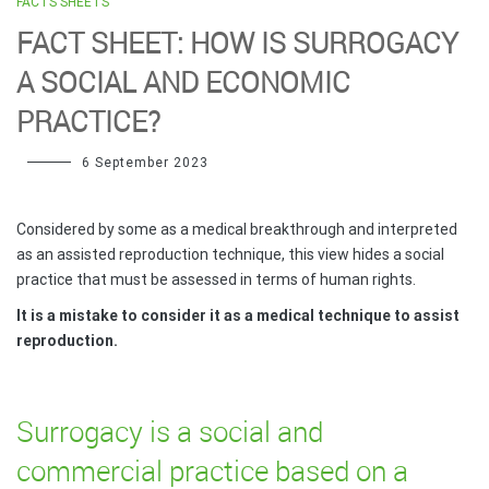
FACTS SHEETS
FACT SHEET: HOW IS SURROGACY
A SOCIAL AND ECONOMIC
PRACTICE?
6 September 2023
Considered by some as a medical breakthrough and interpreted
as an assisted reproduction technique, this view hides a social
practice that must be assessed in terms of human rights.
It is a mistake to consider it as a medical technique to assist
reproduction.
Surrogacy is a social and
commercial practice based on a