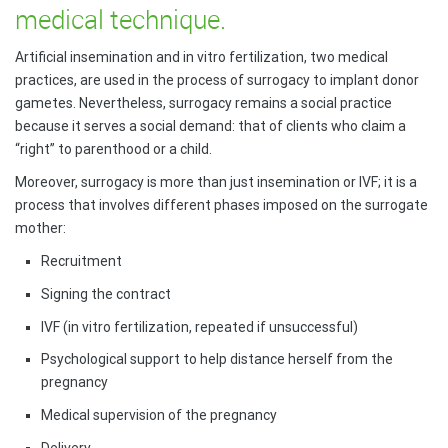
medical technique.
Artificial insemination and in vitro fertilization, two medical
practices, are used in the process of surrogacy to implant donor
gametes. Nevertheless, surrogacy remains a social practice
because it serves a social demand: that of clients who claim a
“right” to parenthood or a child.
Moreover, surrogacy is more than just insemination or IVF; it is a
process that involves different phases imposed on the surrogate
mother:
Recruitment
Signing the contract
IVF (in vitro fertilization, repeated if unsuccessful)
Psychological support to help distance herself from the
pregnancy
Medical supervision of the pregnancy
Delivery