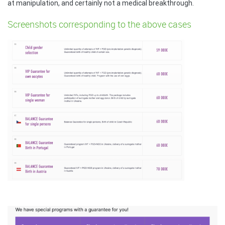
at manipulation, and certainly not a medical breakthrough.
Screenshots corresponding to the above cases