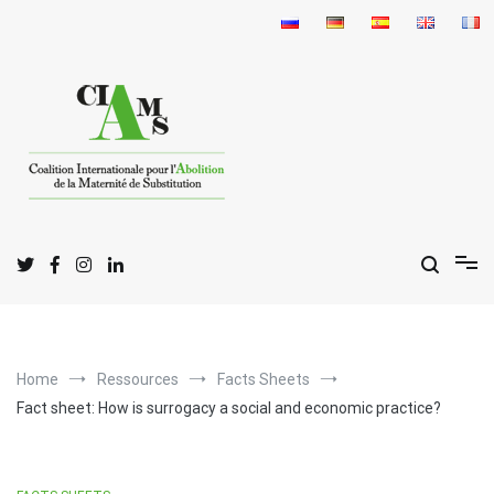
Skip
to
content
I
C
A
nternational
oalition for the
bolition
of
S
M
urrogate
otherhood
Home
Ressources
Facts Sheets
Fact sheet: How is surrogacy a social and economic practice?