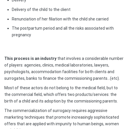
Delivery of the child to the client
Renunciation of her filiation with the child she carried
The postpartum period and all the risks associated with
pregnancy
This process is an industry
that involves a considerable number
of players: agencies, clinics, medical laboratories, lawyers,
psychologists, accommodation facilities for both clients and
surrogates, banks to finance the commissioning parents…(etc).
Most of these actors do not belong to the medical field, but to
the commercial field, which offers two products/services: the
birth of a child and its adoption by the commissioning parents.
The commercialization of surrogacy requires aggressive
marketing techniques that promote increasingly sophisticated
offers that are applied with impunity to human beings, women