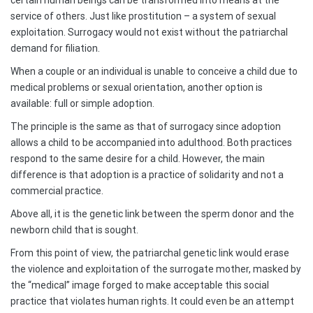
certain human beings can be transformed into means at the
service of others. Just like prostitution – a system of sexual
exploitation. Surrogacy would not exist without the patriarchal
demand for filiation.
When a couple or an individual is unable to conceive a child due to
medical problems or sexual orientation, another option is
available: full or simple adoption.
The principle is the same as that of surrogacy since adoption
allows a child to be accompanied into adulthood. Both practices
respond to the same desire for a child. However, the main
difference is that adoption is a practice of solidarity and not a
commercial practice.
Above all, it is the genetic link between the sperm donor and the
newborn child that is sought.
From this point of view, the patriarchal genetic link would erase
the violence and exploitation of the surrogate mother, masked by
the “medical” image forged to make acceptable this social
practice that violates human rights. It could even be an attempt