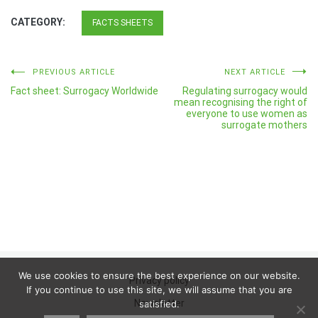
CATEGORY:
FACTS SHEETS
Post
PREVIOUS ARTICLE
NEXT ARTICLE
Fact sheet: Surrogacy Worldwide
Regulating surrogacy would
navigation
mean recognising the right of
everyone to use women as
surrogate mothers
We use cookies to ensure the best experience on our website.
Privacy policy
If you continue to use this site, we will assume that you are
Newsletter
satisfied.