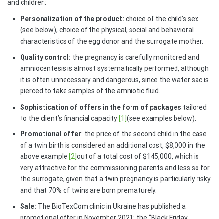
and children:
Personalization of the product:
choice of the child’s sex
(see below), choice of the physical, social and behavioral
characteristics of the egg donor and the surrogate mother.
Quality control:
the pregnancy is carefully monitored and
amniocentesis is almost systematically performed, although
it is often unnecessary and dangerous, since the water sac is
pierced to take samples of the amniotic fluid.
Sophistication of offers in the form of packages
tailored
to the client’s financial capacity
[1]
(see examples below).
Promotional offer
: the price of the second child in the case
of a twin birth is considered an additional cost, $8,000 in the
above example
[2]
out of a total cost of $145,000, which is
very attractive for the commissioning parents and less so for
the surrogate, given that a twin pregnancy is particularly risky
and that 70% of twins are born prematurely.
Sale:
The BioTexCom clinic in Ukraine has published a
promotional offer in November 2021: the “Black Friday