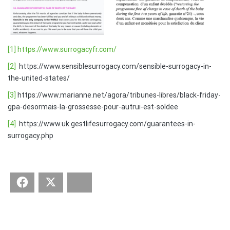
[1]
https://www.surrogacyfr.com/
[2]
https://www.sensiblesurrogacy.com/sensible-surrogacy-in-
the-united-states/
[3]
https://www.marianne.net/agora/tribunes-libres/black-friday-
gpa-desormais-la-grossesse-pour-autrui-est-soldee
[4]
https://www.uk.gestlifesurrogacy.com/guarantees-in-
surrogacy.php
Facebook
Twitter
Bluesky