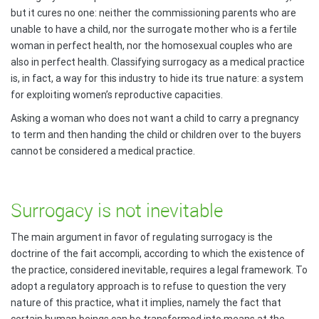
but it cures no one: neither the commissioning parents who are
unable to have a child, nor the surrogate mother who is a fertile
woman in perfect health, nor the homosexual couples who are
also in perfect health. Classifying surrogacy as a medical practice
is, in fact, a way for this industry to hide its true nature: a system
for exploiting women’s reproductive capacities.
Asking a woman who does not want a child to carry a pregnancy
to term and then handing the child or children over to the buyers
cannot be considered a medical practice.
Surrogacy is not inevitable
The main argument in favor of regulating surrogacy is the
doctrine of the fait accompli, according to which the existence of
the practice, considered inevitable, requires a legal framework. To
adopt a regulatory approach is to refuse to question the very
nature of this practice, what it implies, namely the fact that