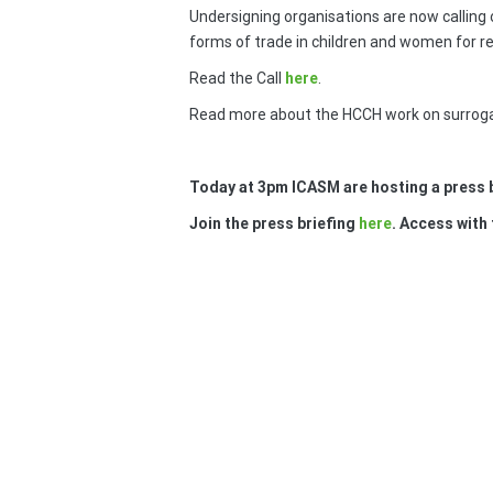
Undersigning organisations are now calling 
forms of trade in children and women for re
Read the Call
here
.
Read more about the HCCH work on surrog
Today at 3pm ICASM are hosting a press b
Join the press briefing
here
. Access with