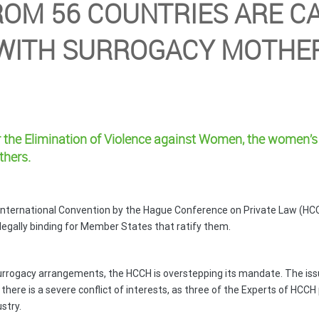
ROM 56 COUNTRIES ARE CA
 WITH SURROGACY MOTH
or the Elimination of Violence against Women,
the women’s 
thers.
International Convention by the Hague Conference on Private Law (HCC
egally binding for Member States that ratify them.
 surrogacy arrangements, the HCCH is overstepping its mandate. The is
there is a severe conflict of interests, as three of the Experts of HCC
stry.