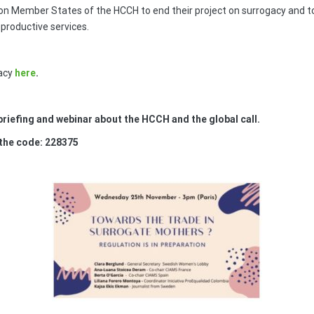
on Member States of the HCCH to end their project on surrogacy and to 
productive services.
acy
here
.
riefing and webinar about the HCCH and the global call.
 the code: 228375