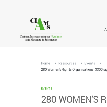
Skip
to
content
A
I
C
A
nternational
oalition for the
bolitio
Home
Ressources
Events
280 Women’s Rights Organisations, 3300 sig
EVENTS
280 WOMEN’S R