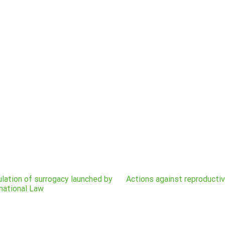
gulation of surrogacy launched by
Actions against reproducti
national Law