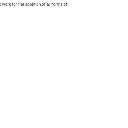
work for the abolition of all forms of