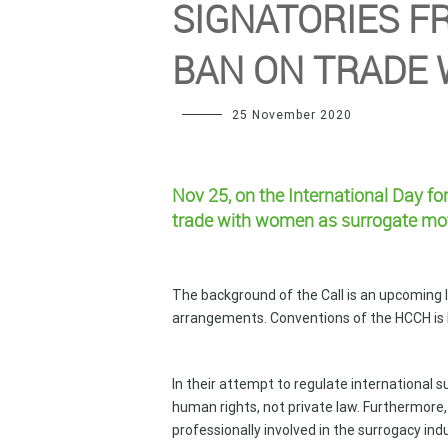
SIGNATORIES F
BAN ON TRADE
25 November 2020
Nov 25
, on the International Day f
trade with women as surrogate mo
The background of the Call is an upcoming 
arrangements. Conventions of the HCCH is l
In their attempt to regulate international
human rights, not private law. Furthermore, 
professionally involved in the surrogacy indu