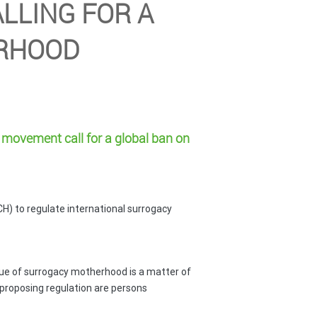
LLING FOR A
ERHOOD
movement call for a global ban
on
H) to regulate international surrogacy
sue of surrogacy motherhood is a matter of
H proposing regulation are persons