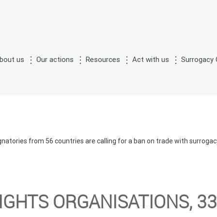
bout us
Our actions
Resources
Act with us
Surrogacy 
S
M
n
of
urrogate
otherhood
natories from 56 countries are calling for a ban on trade with surrog
IGHTS ORGANISATIONS, 3