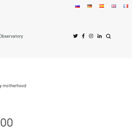
Observatory
acy motherhood
300