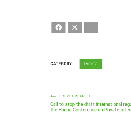
Facebook
Twitter
Bluesky
CATEGORY:
EVENTS
Post
PREVIOUS ARTICLE
Call to stop the draft international re
navigation
the Hague Conference on Private Inter