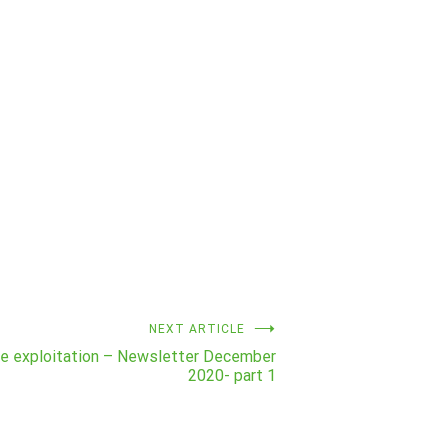
NEXT ARTICLE
ve exploitation – Newsletter December
2020- part 1