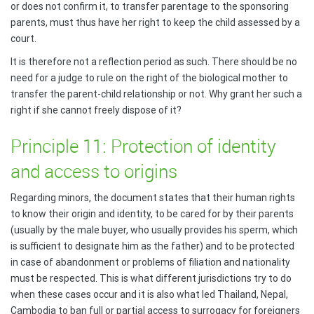
or does not confirm it, to transfer parentage to the sponsoring
parents, must thus have her right to keep the child assessed by a
court.
It is therefore not a reflection period as such. There should be no
need for a judge to rule on the right of the biological mother to
transfer the parent-child relationship or not. Why grant her such a
right if she cannot freely dispose of it?
Principle 11: Protection of identity
and access to origins
Regarding minors, the document states that their human rights
to know their origin and identity, to be cared for by their parents
(usually by the male buyer, who usually provides his sperm, which
is sufficient to designate him as the father) and to be protected
in case of abandonment or problems of filiation and nationality
must be respected. This is what different jurisdictions try to do
when these cases occur and it is also what led Thailand, Nepal,
Cambodia to ban full or partial access to surrogacy for foreigners