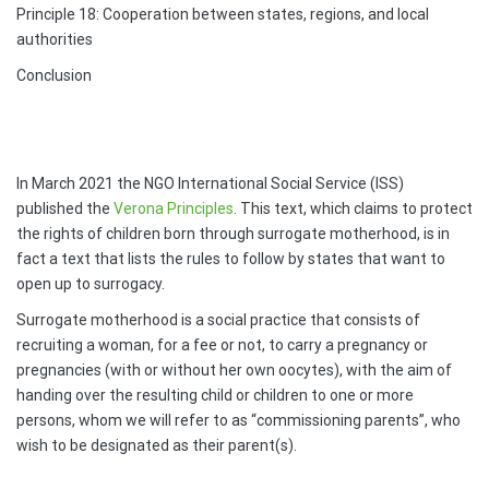
Principle 18: Cooperation between states, regions, and local
authorities
Conclusion
In March 2021 the NGO International Social Service (ISS)
published the
Verona Principles
. This text, which claims to protect
the rights of children born through surrogate motherhood, is in
fact a text that lists the rules to follow by states that want to
open up to surrogacy.
Surrogate motherhood is a social practice that consists of
recruiting a woman, for a fee or not, to carry a pregnancy or
pregnancies (with or without her own oocytes), with the aim of
handing over the resulting child or children to one or more
persons, whom we will refer to as “commissioning parents”, who
wish to be designated as their parent(s).