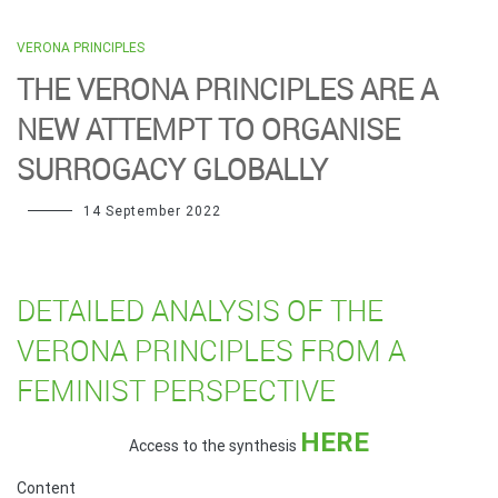
VERONA PRINCIPLES
THE VERONA PRINCIPLES ARE A
NEW ATTEMPT TO ORGANISE
SURROGACY GLOBALLY
14 September 2022
DETAILED ANALYSIS OF THE
VERONA PRINCIPLES FROM A
FEMINIST PERSPECTIVE
HERE
Access to the synthesis
Content