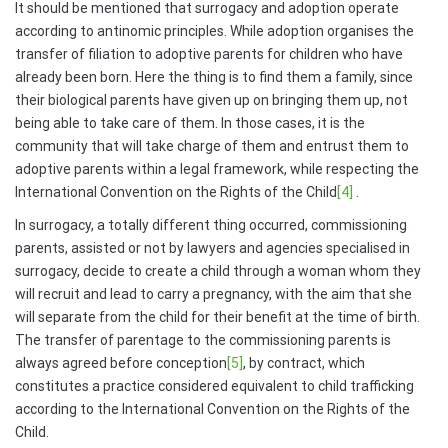
It should be mentioned that surrogacy and adoption operate
according to antinomic principles. While adoption organises the
transfer of filiation to adoptive parents for children who have
already been born. Here the thing is to find them a family, since
their biological parents have given up on bringing them up, not
being able to take care of them. In those cases, it is the
community that will take charge of them and entrust them to
adoptive parents within a legal framework, while respecting the
International Convention on the Rights of the Child
[4]
.
In surrogacy, a totally different thing occurred, commissioning
parents, assisted or not by lawyers and agencies specialised in
surrogacy, decide to create a child through a woman whom they
will recruit and lead to carry a pregnancy, with the aim that she
will separate from the child for their benefit at the time of birth.
The transfer of parentage to the commissioning parents is
always agreed before conception
[5]
, by contract, which
constitutes a practice considered equivalent to child trafficking
according to the International Convention on the Rights of the
Child.