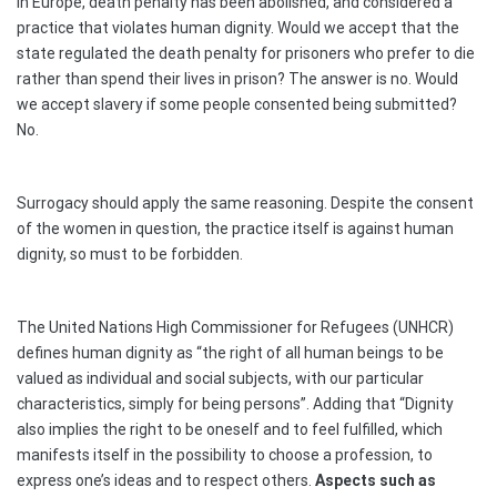
In Europe, death penalty has been abolished, and considered a
practice that violates human dignity. Would we accept that the
state regulated the death penalty for prisoners who prefer to die
rather than spend their lives in prison? The answer is no. Would
we accept slavery if some people consented being submitted?
No.
Surrogacy should apply the same reasoning. Despite the consent
of the women in question, the practice itself is against human
dignity, so must to be forbidden.
The United Nations High Commissioner for Refugees (UNHCR)
defines human dignity as “the right of all human beings to be
valued as individual and social subjects, with our particular
characteristics, simply for being persons”. Adding that “Dignity
also implies the right to be oneself and to feel fulfilled, which
manifests itself in the possibility to choose a profession, to
express one’s ideas and to respect others.
Aspects such as