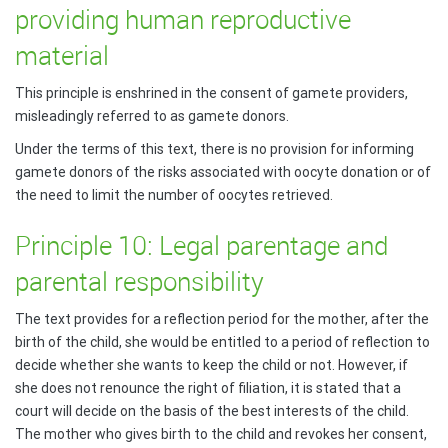
providing human reproductive
material
This principle is enshrined in the consent of gamete providers,
misleadingly referred to as gamete donors.
Under the terms of this text, there is no provision for informing
gamete donors of the risks associated with oocyte donation or of
the need to limit the number of oocytes retrieved.
Principle 10: Legal parentage and
parental responsibility
The text provides for a reflection period for the mother, after the
birth of the child, she would be entitled to a period of reflection to
decide whether she wants to keep the child or not. However, if
she does not renounce the right of filiation, it is stated that a
court will decide on the basis of the best interests of the child.
The mother who gives birth to the child and revokes her consent,