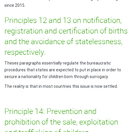
since 2015.
Principles 12 and 13 on notification,
registration and certification of births
and the avoidance of statelessness,
respectively.
Theses paragraphs essentially regulate the bureaucratic
procedures that states are expected to put in place in order to
secure a nationality for children born through surrogacy.
The reality is that in most countries this issue is now settled.
Principle 14: Prevention and
prohibition of the sale, exploitation