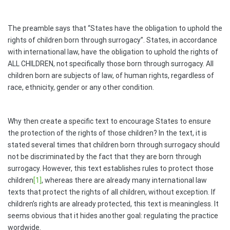
The preamble says that “States have the obligation to uphold the
rights of children born through surrogacy”. States, in accordance
with international law, have the obligation to uphold the rights of
ALL CHILDREN, not specifically those born through surrogacy. All
children born are subjects of law, of human rights, regardless of
race, ethnicity, gender or any other condition.
Why then create a specific text to encourage States to ensure
the protection of the rights of those children? In the text, it is
stated several times that children born through surrogacy should
not be discriminated by the fact that they are born through
surrogacy. However, this text establishes rules to protect those
children
[1]
, whereas there are already many international law
texts that protect the rights of all children, without exception. If
children’s rights are already protected, this text is meaningless. It
seems obvious that it hides another goal: regulating the practice
wordwide.