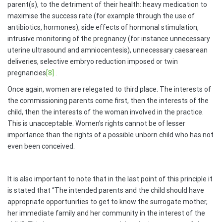
parent(s), to the detriment of their health: heavy medication to
maximise the success rate (for example through the use of
antibiotics, hormones), side effects of hormonal stimulation,
intrusive monitoring of the pregnancy (for instance unnecessary
uterine ultrasound and amniocentesis), unnecessary caesarean
deliveries, selective embryo reduction imposed or twin
pregnancies
[8]
.
Once again, women are relegated to third place. The interests of
the commissioning parents come first, then the interests of the
child, then the interests of the woman involved in the practice.
This is unacceptable. Women’s rights cannot be of lesser
importance than the rights of a possible unborn child who has not
even been conceived.
It is also important to note that in the last point of this principle it
is stated that “The intended parents and the child should have
appropriate opportunities to get to know the surrogate mother,
her immediate family and her community in the interest of the