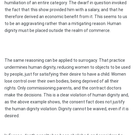
humiliation of an entire category. The dwarf in question invoked
the fact that this show provided him with a salary, and that he
therefore derived an economic benefit from it. This seems to us
to be an aggravating rather than a mitigating reason. Human
dignity must be placed outside the realm of commerce.
The same reasoning can be applied to surrogacy. That practice
undermines human dignity, reducing women to objects to be used
by people, just for satisfying their desire to have a child. Women
lose control over their own bodies, being deprived of all their
rights. Only commissioning parents, and the contract doctors
make the decisions. This is a clear violation of human dignity and,
as the above example shows, the consent fact does not justify
the human dignity violation. Dignity cannot be waived, even if it is
desired.