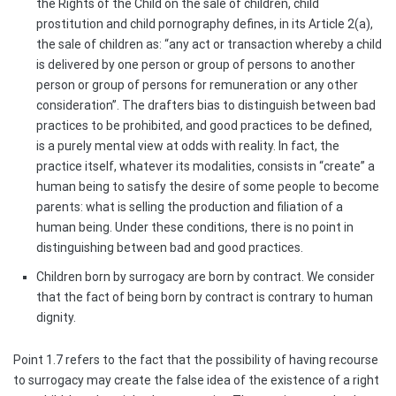
the Rights of the Child on the sale of children, child
prostitution and child pornography defines, in its Article 2(a),
the sale of children as: “any act or transaction whereby a child
is delivered by one person or group of persons to another
person or group of persons for remuneration or any other
consideration”. The drafters bias to distinguish between bad
practices to be prohibited, and good practices to be defined,
is a purely mental view at odds with reality. In fact, the
practice itself, whatever its modalities, consists in “create” a
human being to satisfy the desire of some people to become
parents: what is selling the production and filiation of a
human being. Under these conditions, there is no point in
distinguishing between bad and good practices.
Children born by surrogacy are born by contract. We consider
that the fact of being born by contract is contrary to human
dignity.
Point 1.7 refers to the fact that the possibility of having recourse
to surrogacy may create the false idea of the existence of a right