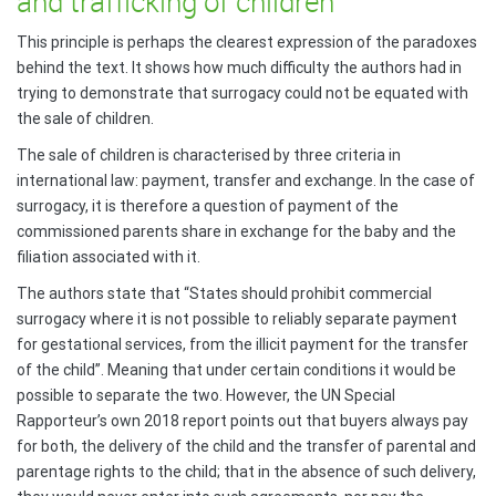
and trafficking of children
This principle is perhaps the clearest expression of the paradoxes
behind the text. It shows how much difficulty the authors had in
trying to demonstrate that surrogacy could not be equated with
the sale of children.
The sale of children is characterised by three criteria in
international law: payment, transfer and exchange. In the case of
surrogacy, it is therefore a question of payment of the
commissioned parents share in exchange for the baby and the
filiation associated with it.
The authors state that “States should prohibit commercial
surrogacy where it is not possible to reliably separate payment
for gestational services, from the illicit payment for the transfer
of the child”. Meaning that under certain conditions it would be
possible to separate the two. However, the UN Special
Rapporteur’s own 2018 report points out that buyers always pay
for both, the delivery of the child and the transfer of parental and
parentage rights to the child; that in the absence of such delivery,