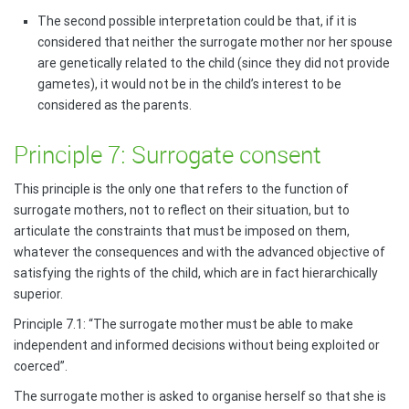
The second possible interpretation could be that, if it is
considered that neither the surrogate mother nor her spouse
are genetically related to the child (since they did not provide
gametes), it would not be in the child’s interest to be
considered as the parents.
Principle 7: Surrogate consent
This principle is the only one that refers to the function of
surrogate mothers, not to reflect on their situation, but to
articulate the constraints that must be imposed on them,
whatever the consequences and with the advanced objective of
satisfying the rights of the child, which are in fact hierarchically
superior.
Principle 7.1: “The surrogate mother must be able to make
independent and informed decisions without being exploited or
coerced”.
The surrogate mother is asked to organise herself so that she is