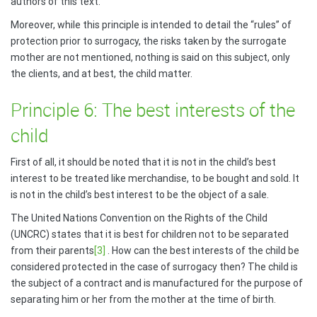
authors of this text.
Moreover, while this principle is intended to detail the “rules” of
protection prior to surrogacy, the risks taken by the surrogate
mother are not mentioned, nothing is said on this subject, only
the clients, and at best, the child matter.
Principle 6: The best interests of the
child
First of all, it should be noted that it is not in the child’s best
interest to be treated like merchandise, to be bought and sold. It
is not in the child’s best interest to be the object of a sale.
The United Nations Convention on the Rights of the Child
(UNCRC) states that it is best for children not to be separated
from their parents
[3]
. How can the best interests of the child be
considered protected in the case of surrogacy then? The child is
the subject of a contract and is manufactured for the purpose of
separating him or her from the mother at the time of birth.