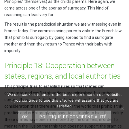
Principles” themselves) as the child’s parents. Here again, we
come across one of the aporias of surrogacy. This kind of
reasoning can lead very far.
The result is the paradoxical situation we are witnessing even in
France today. The commissioning parents violate the French law
that prohibits surrogacy by going abroad to find a surrogate
mother and then they return to France with their baby with
impunity.
Principle 18: Cooperation between
states, regions, and local authorities
This principle tries to establish rules so that states can
cooperate, and conflict situations are minimised. It is rather
We use cookies to ensure the best experience on our website.
obvious throughout the text that the drafters had to take into
If you continue to use this site, we will assume that you are
satisfied.
consideration that there are states in the world that prohibit this
practice and are strongly opposed to it. Unable to hide this reality,
OK
POLITIQUE DE CONFIDENTIALITÉ
these states have been mentioned by the drafters, in order to
maintain the illusion that this text does not support the practice