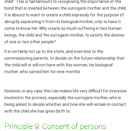
child”. This is tantamount to recognising the importance of the
bond that is created between the surrogate mother and the child.
It is absurd to want to create a child expressly for the purpose of
abruptly separating it from its biological mother, only to have it
come to know her. Why create so much suffering in two human
beings, the child and the surrogate mother, to satisfy the desires
of one or two other people?
It is certainly not up to the state, and even less to the
commissioning parents, to decide on the future relationship that
the child will or will not have with this woman, his biological
mother, who carried him for nine months.
However, in any case this rule makes life very difficult for everyone
involved in the process, especially the surrogate mother, who is
being asked to decide whether and how she will remain in contact
with the child she has given birth to.
Principle 9: Consent of persons