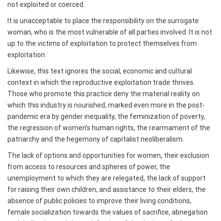
not exploited or coerced.
It is unacceptable to place the responsibility on the surrogate
woman, who is the most vulnerable of all parties involved. It is not
up to the victims of exploitation to protect themselves from
exploitation.
Likewise, this text ignores the social, economic and cultural
context in which the reproductive exploitation trade thrives.
Those who promote this practice deny the material reality on
which this industry is nourished, marked even more in the post-
pandemic era by gender inequality, the feminization of poverty,
the regression of women’s human rights, the rearmament of the
patriarchy and the hegemony of capitalist neoliberalism.
The lack of options and opportunities for women, their exclusion
from access to resources and spheres of power, the
unemployment to which they are relegated, the lack of support
for raising their own children, and assistance to their elders, the
absence of public policies to improve their living conditions,
female socialization towards the values of sacrifice, abnegation