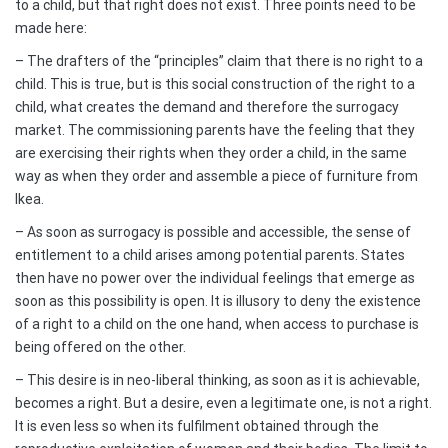
to a child, but that right does not exist. Three points need to be
made here:
– The drafters of the “principles” claim that there is no right to a
child. This is true, but is this social construction of the right to a
child, what creates the demand and therefore the surrogacy
market. The commissioning parents have the feeling that they
are exercising their rights when they order a child, in the same
way as when they order and assemble a piece of furniture from
Ikea.
– As soon as surrogacy is possible and accessible, the sense of
entitlement to a child arises among potential parents. States
then have no power over the individual feelings that emerge as
soon as this possibility is open. It is illusory to deny the existence
of a right to a child on the one hand, when access to purchase is
being offered on the other.
– This desire is in neo-liberal thinking, as soon as it is achievable,
becomes a right. But a desire, even a legitimate one, is not a right.
It is even less so when its fulfilment obtained through the