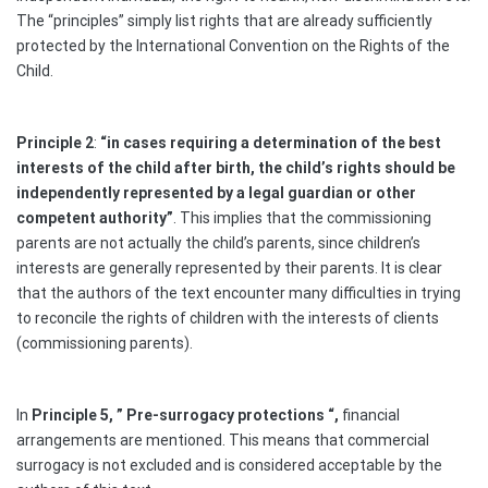
The “principles” simply list rights that are already sufficiently
protected by the International Convention on the Rights of the
Child.
Principle 2
:
“
in cases requiring a determination of the best
interests of the child after birth, the child’s rights should be
independently represented by a legal guardian or other
competent authority”
. This implies that the commissioning
parents are not actually the child’s parents, since children’s
interests are generally represented by their parents. It is clear
that the authors of the text encounter many difficulties in trying
to reconcile the rights of children with the interests of clients
(commissioning parents).
In
Principle 5, ” Pre-surrogacy protections “,
financial
arrangements are mentioned. This means that commercial
surrogacy is not excluded and is considered acceptable by the