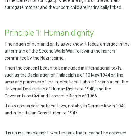
in the context of surrogacy, where the rights of the woman/
surrogate mother and the unborn child are intrinsically linked.
Principle 1: Human dignity
The notion of human dignity as we know it today, emerged in the
aftermath of the Second World War, following the horrors
committed by the Nazi regime.
Then the concept began to be included in international texts,
such as the Declaration of Philadelphia of 10 May 1944 on the
aims and purposes of the International Labour Organisation, the
Universal Declaration of Human Rights of 1948, and the
Covenants on Civil and Economic Rights of 1966.
It also appeared in national laws, notably in German law in 1949,
and in the Italian Constitution of 1947.
It is an inalienable right, what means that it cannot be disposed