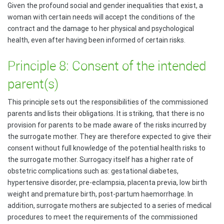
Given the profound social and gender inequalities that exist, a
woman with certain needs will accept the conditions of the
contract and the damage to her physical and psychological
health, even after having been informed of certain risks.
Principle 8: Consent of the intended
parent(s)
This principle sets out the responsibilities of the commissioned
parents and lists their obligations. It is striking, that there is no
provision for parents to be made aware of the risks incurred by
the surrogate mother. They are therefore expected to give their
consent without full knowledge of the potential health risks to
the surrogate mother. Surrogacy itself has a higher rate of
obstetric complications such as: gestational diabetes,
hypertensive disorder, pre-eclampsia, placenta previa, low birth
weight and premature birth, post-partum haemorrhage. In
addition, surrogate mothers are subjected to a series of medical
procedures to meet the requirements of the commissioned