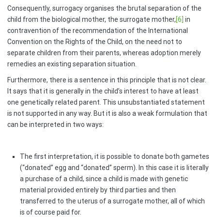
Consequently, surrogacy organises the brutal separation of the
child from the biological mother, the surrogate mother,
[6]
in
contravention of the recommendation of the International
Convention on the Rights of the Child, on the need not to
separate children from their parents, whereas adoption merely
remedies an existing separation situation.
Furthermore, there is a sentence in this principle that is not clear.
It says that it is generally in the child’s interest to have at least
one genetically related parent. This unsubstantiated statement
is not supported in any way. But it is also a weak formulation that
can be interpreted in two ways:
The first interpretation, it is possible to donate both gametes
(“donated” egg and “donated” sperm). In this case it is literally
a purchase of a child, since a child is made with genetic
material provided entirely by third parties and then
transferred to the uterus of a surrogate mother, all of which
is of course paid for.