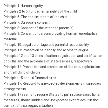
Principle 1: Human dignity
Principles 2 to 5: fundamental rights of the child
Principle 6: The best interests of the child
Principle 7: Surrogate consent
Principle 8: Consent of the intended parent(s)
Principle 9: Consent of persons providing human reproductive
material
Principle 10: Legal parentage and parental responsibility
Principle 11: Protection of identity and access to origins
Principles 12 and 13 on notification, registration and certification
of births and the avoidance of statelessness, respectively
Principle 14: Prevention and prohibition of the sale, exploitation
and trafficking of childre
Principles 15 and 16 Financial rules
Principle 17: Respond to unexpected developments in surrogacy
arrangements
Principle 17 seems to require States to put in place exceptional
measures, should sudden and unexpected events occur in the
context of a surrogacy situation