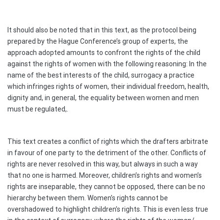
It should also be noted that in this text, as the protocol being
prepared by the Hague Conference’s group of experts, the
approach adopted amounts to confront the rights of the child
against the rights of women with the following reasoning: In the
name of the best interests of the child, surrogacy a practice
which infringes rights of women, their individual freedom, health,
dignity and, in general, the equality between women and men
must be regulated,.
This text creates a conflict of rights which the drafters arbitrate
in favour of one party to the detriment of the other. Conflicts of
rights are never resolved in this way, but always in such a way
that no one is harmed. Moreover, children’s rights and women’s
rights are inseparable, they cannot be opposed, there can be no
hierarchy between them. Women’s rights cannot be
overshadowed to highlight children’s rights. This is even less true