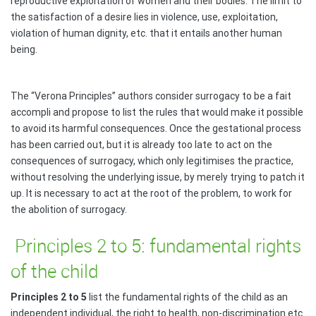
reproductive exploitation of women and their bodies. The limit to
the satisfaction of a desire lies in violence, use, exploitation,
violation of human dignity, etc. that it entails another human
being.
The “Verona Principles” authors consider surrogacy to be a fait
accompli and propose to list the rules that would make it possible
to avoid its harmful consequences. Once the gestational process
has been carried out, but it is already too late to act on the
consequences of surrogacy, which only legitimises the practice,
without resolving the underlying issue, by merely trying to patch it
up. It is necessary to act at the root of the problem, to work for
the abolition of surrogacy.
Principles 2 to 5: fundamental rights
of the child
Principles 2 to 5
list the fundamental rights of the child as an
independent individual, the right to health, non-discrimination etc.