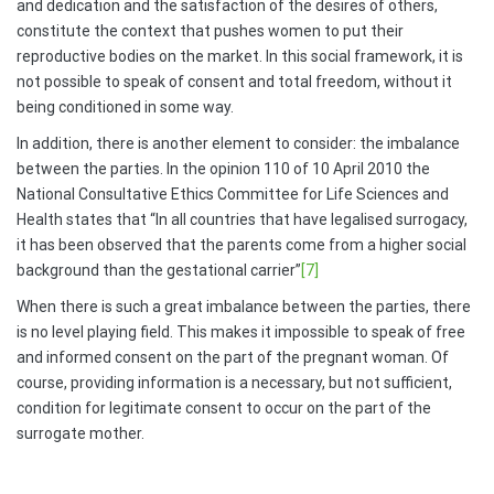
and dedication and the satisfaction of the desires of others,
constitute the context that pushes women to put their
reproductive bodies on the market. In this social framework, it is
not possible to speak of consent and total freedom, without it
being conditioned in some way.
In addition, there is another element to consider: the imbalance
between the parties. In the opinion 110 of 10 April 2010 the
National Consultative Ethics Committee for Life Sciences and
Health states that “In all countries that have legalised surrogacy,
it has been observed that the parents come from a higher social
background than the gestational carrier”
[7]
When there is such a great imbalance between the parties, there
is no level playing field. This makes it impossible to speak of free
and informed consent on the part of the pregnant woman. Of
course, providing information is a necessary, but not sufficient,
condition for legitimate consent to occur on the part of the
surrogate mother.