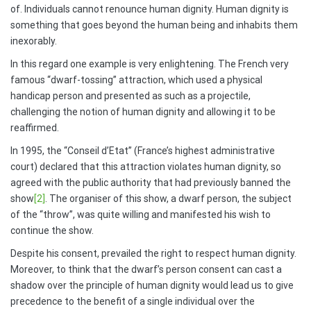
of. Individuals cannot renounce human dignity. Human dignity is
something that goes beyond the human being and inhabits them
inexorably.
In this regard one example is very enlightening. The French very
famous “dwarf-tossing” attraction, which used a physical
handicap person and presented as such as a projectile,
challenging the notion of human dignity and allowing it to be
reaffirmed.
In 1995, the “Conseil d’Etat” (France’s highest administrative
court) declared that this attraction violates human dignity, so
agreed with the public authority that had previously banned the
show
[2]
. The organiser of this show, a dwarf person, the subject
of the “throw”, was quite willing and manifested his wish to
continue the show.
Despite his consent, prevailed the right to respect human dignity.
Moreover, to think that the dwarf’s person consent can cast a
shadow over the principle of human dignity would lead us to give
precedence to the benefit of a single individual over the