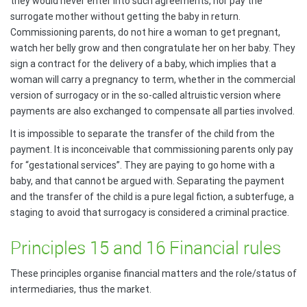
they would never enter into such agreements, nor pay the
surrogate mother without getting the baby in return.
Commissioning parents, do not hire a woman to get pregnant,
watch her belly grow and then congratulate her on her baby. They
sign a contract for the delivery of a baby, which implies that a
woman will carry a pregnancy to term, whether in the commercial
version of surrogacy or in the so-called altruistic version where
payments are also exchanged to compensate all parties involved.
It is impossible to separate the transfer of the child from the
payment. It is inconceivable that commissioning parents only pay
for “gestational services”. They are paying to go home with a
baby, and that cannot be argued with. Separating the payment
and the transfer of the child is a pure legal fiction, a subterfuge, a
staging to avoid that surrogacy is considered a criminal practice.
Principles 15 and 16 Financial rules
These principles organise financial matters and the role/status of
intermediaries, thus the market.