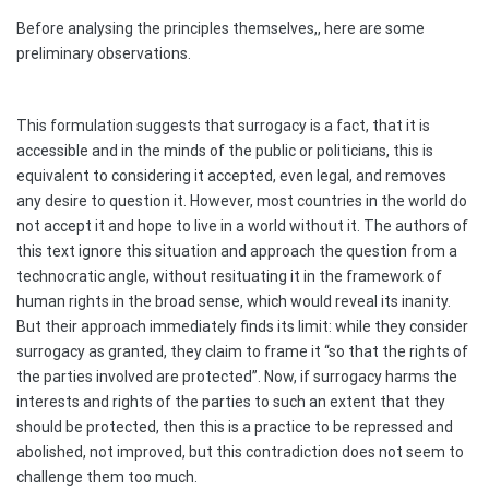
Before analysing the principles themselves,, here are some
preliminary observations.
This formulation suggests that surrogacy is a fact, that it is
accessible and in the minds of the public or politicians, this is
equivalent to considering it accepted, even legal, and removes
any desire to question it. However, most countries in the world do
not accept it and hope to live in a world without it. The authors of
this text ignore this situation and approach the question from a
technocratic angle, without resituating it in the framework of
human rights in the broad sense, which would reveal its inanity.
But their approach immediately finds its limit: while they consider
surrogacy as granted, they claim to frame it “so that the rights of
the parties involved are protected”. Now, if surrogacy harms the
interests and rights of the parties to such an extent that they
should be protected, then this is a practice to be repressed and
abolished, not improved, but this contradiction does not seem to
challenge them too much.