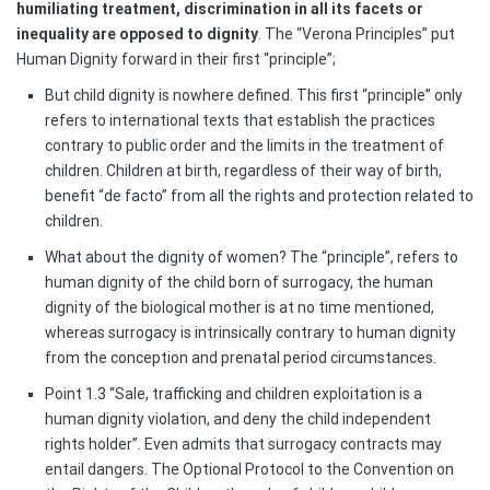
humiliating treatment, discrimination in all its facets or
inequality are opposed to dignity
. The “Verona Principles” put
Human Dignity forward in their first “principle”;
But child dignity is nowhere defined. This first “principle” only
refers to international texts that establish the practices
contrary to public order and the limits in the treatment of
children. Children at birth, regardless of their way of birth,
benefit “de facto” from all the rights and protection related to
children.
What about the dignity of women? The “principle”, refers to
human dignity of the child born of surrogacy, the human
dignity of the biological mother is at no time mentioned,
whereas surrogacy is intrinsically contrary to human dignity
from the conception and prenatal period circumstances.
Point 1.3 “Sale, trafficking and children exploitation is a
human dignity violation, and deny the child independent
rights holder”. Even admits that surrogacy contracts may
entail dangers. The Optional Protocol to the Convention on