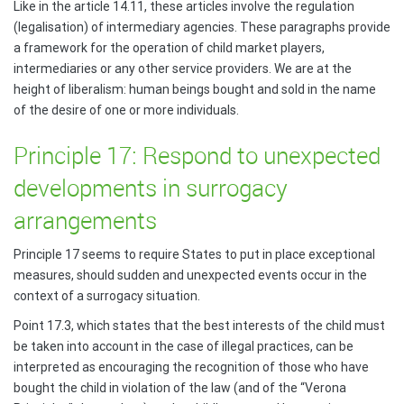
Like in the article 14.11, these articles involve the regulation
(legalisation) of intermediary agencies. These paragraphs provide
a framework for the operation of child market players,
intermediaries or any other service providers. We are at the
height of liberalism: human beings bought and sold in the name
of the desire of one or more individuals.
Principle 17: Respond to unexpected
developments in surrogacy
arrangements
Principle 17 seems to require States to put in place exceptional
measures, should sudden and unexpected events occur in the
context of a surrogacy situation.
Point 17.3, which states that the best interests of the child must
be taken into account in the case of illegal practices, can be
interpreted as encouraging the recognition of those who have
bought the child in violation of the law (and of the “Verona