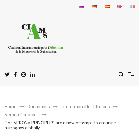
Skip
to
content
I
C
A
nternational
oalition for the
bolition
of
S
M
urrogate
otherhood
Home
Our actions
International Institutions
Verona Principles
The VERONA PRINCIPLES are a new attempt to organise
surrogacy globally