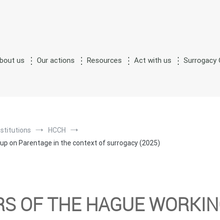
bout us
Our actions
Resources
Act with us
Surrogacy 
S
M
n
of
urrogate
otherhood
nstitutions
HCCH
p on Parentage in the context of surrogacy (2025)
RS OF THE HAGUE WORKI