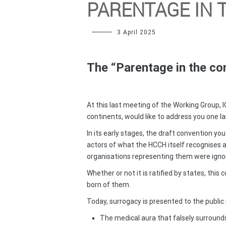
PARENTAGE IN 
3 April 2025
The “Parentage in the con
At this last meeting of the Working Group, I
continents, would like to address you one la
In its early stages, the draft convention 
actors of what the HCCH itself recognises a
organisations representing them were igno
Whether or not it is ratified by states, this
born of them.
Today, surrogacy is presented to the public
The medical aura that falsely surrounds 