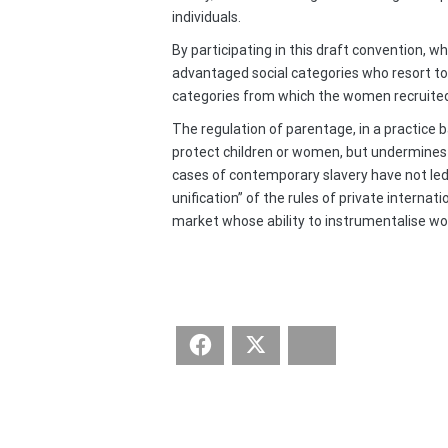
individuals.
By participating in this draft convention, 
advantaged social categories who resort to 
categories from which the women recruited f
The regulation of parentage, in a practice
protect children or women, but undermines t
cases of contemporary slavery have not led a
unification” of the rules of private interna
market whose ability to instrumentalise wom
Facebook
Twitter
Bluesky