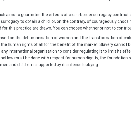
which aims to guarantee the effects of cross-border surrogacy contracts,
surrogacy to obtain a child, or, on the contrary, of courageously choo
or this practice are drawn. You can choose whether or not to contribut
 based on the dehumanisation of women and the transformation of child
he human rights of all for the benefit of the market. Slavery cannot b
ny international organisation to consider regulating it to limit its ef
tional law must be done with respect for human dignity, the foundation 
en and children is supported by its intense lobbying.