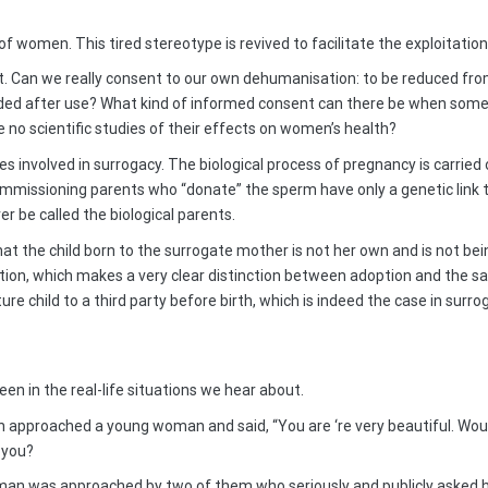
 women. This tired stereotype is revived to facilitate the exploitatio
. Can we really consent to our own dehumanisation: to be reduced fro
ed after use? What kind of informed consent can there be when some
e no scientific studies of their effects on women’s health?
es involved in surrogacy. The biological process of pregnancy is carrie
ommissioning parents who “donate” the sperm have only a genetic link 
r be called the biological parents.
hat the child born to the surrogate mother is not her own and is not be
n, which makes a very clear distinction between adoption and the sale 
re child to a third party before birth, which is indeed the case in surro
en in the real-life situations we hear about.
n approached a young woman and said, “You are ‘re very beautiful. Wou
e you?
man was approached by two of them who seriously and publicly asked he