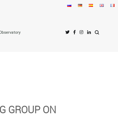
Observatory
NG GROUP ON