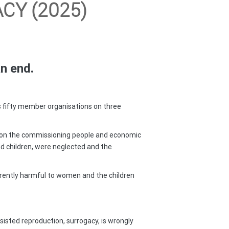
CY (2025)
an end.
ts fifty member organisations on three
ly on the commissioning people and economic
nd children, were neglected and the
nherently harmful to women and the children
ssisted reproduction, surrogacy, is wrongly