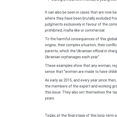
It can also be seen in cases that are now b
where they have been brutally excluded from
judgments exclusively in favour of the comm
prohibited, mafia-like or commercial.
To the harmful consequences of this globali
origins, their complex situation, their conf
parents, which the Ukrainian official in ch
Ukrainian orphanages each year”.
These examples show that any woman, regardl
sense that “women are made to have children
As early as 2015, and every year since then
the members of the expert and working gr
this issue. They also set themselves the tas
years.
Today, at the final stage of this long-term 