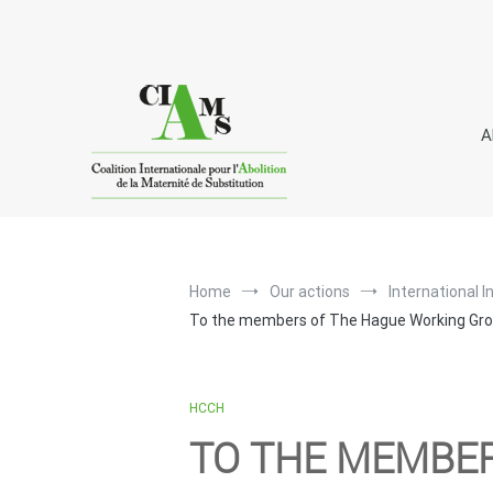
Skip
to
content
A
I
C
A
nternational
oalition for the
bolitio
Home
Our actions
International I
To the members of The Hague Working Grou
HCCH
TO THE MEMBE