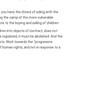
 you have the choice of siding with the
sing the camp of the more vulnerable
e to the buying and selling of children.
ren into objects of contract, does not
e regulated; it must be abolished. And the
fects. Work towards the “progressive
of human rights, and not in response to a