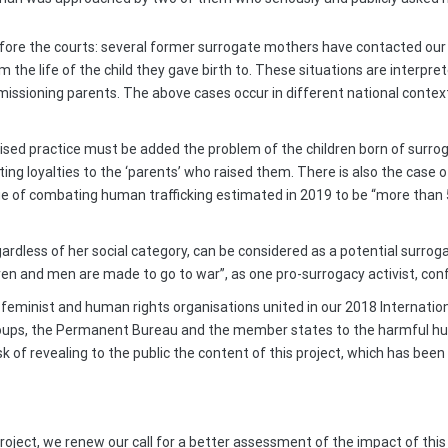
efore the courts: several former surrogate mothers have contacted our C
 the life of the child they gave birth to. These situations are interpre
issioning parents. The above cases occur in different national contexts
sed practice must be added the problem of the children born of surrog
licting loyalties to the ‘parents’ who raised them. There is also the ca
arge of combating human trafficking estimated in 2019 to be “more than 
ess of her social category, can be considered as a potential surrogate 
 and men are made to go to war”, as one pro-surrogacy activist, confid
, feminist and human rights organisations united in our 2018 Internatio
oups, the Permanent Bureau and the member states to the harmful h
k of revealing to the public the content of this project, which has been
project, we renew our call for a better assessment of the impact of thi