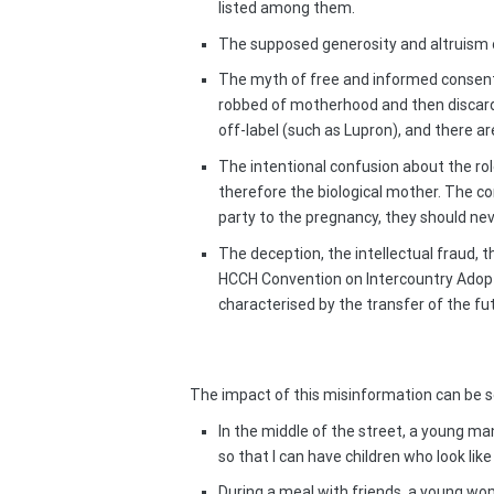
listed among them.
The supposed generosity and altruism of
The myth of free and informed consent
robbed of motherhood and then discard
off-label (such as Lupron), and there ar
The intentional confusion about the rol
therefore the biological mother. The c
party to the pregnancy, they should neve
The deception, the intellectual fraud, t
HCCH Convention on Intercountry Adoptio
characterised by the transfer of the futu
The impact of this misinformation can be se
In the middle of the street, a young ma
so that I can have children who look lik
During a meal with friends, a young wo