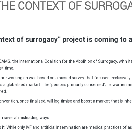
THE CONTEXT OF SURROGA
text of surrogacy” project is coming to 
CAMS, the International Coalition for the Abolition of Surrogacy, with i
st time.
you are working on was based on a biased survey that focused exclusive
s a globalised market. The ‘persons primarily concerned’, i.e. women a
red.
 convention, once finalised, will legitimise and boost a market that is i
 in several misleading ways:
it. While only IVF and artificial insemination are medical practices of a