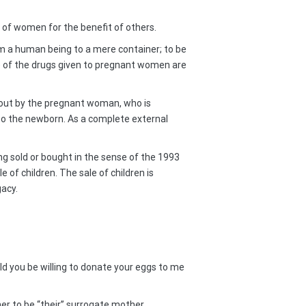
n of women for the benefit of others.
m a human being to a mere container; to be
 of the drugs given to pregnant women are
d out by the pregnant woman, who is
to the newborn. As a complete external
ing sold or bought in the sense of the 1993
of children. The sale of children is
gacy.
ld you be willing to donate your eggs to me
r to be “their” surrogate mother.