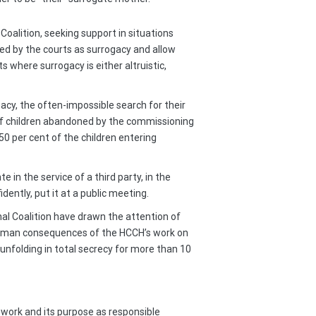
oalition, seeking support in situations
ted by the courts as surrogacy and allow
 where surrogacy is either altruistic,
acy, the often-impossible search for their
se of children abandoned by the commissioning
50 per cent of the children entering
in the service of a third party, in the
ently, put it at a public meeting.
nal Coalition have drawn the attention of
uman consequences of the HCCH’s work on
 unfolding in total secrecy for more than 10
s work and its purpose as responsible