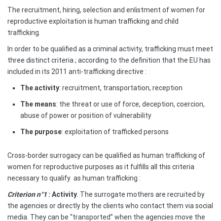
The recruitment, hiring, selection and enlistment of women for
reproductive exploitation is human trafficking and child
trafficking.
In order to be qualified as a criminal activity, trafficking must meet
three distinct criteria ; according to the definition that the EU has
included in its 2011 anti-trafficking directive :
The activity
: recruitment, transportation, reception
The means
: the threat or use of force, deception, coercion,
abuse of power or position of vulnerability
The purpose
: exploitation of trafficked persons
Cross-border surrogacy can be qualified as human trafficking of
women for reproductive purposes as it fulfills all this criteria
necessary to qualify
as human trafficking :
Criterion n°1
: Activity
. The surrogate mothers are recruited by
the agencies or directly by the clients who contact them via social
media. They can be “transported” when the agencies move the