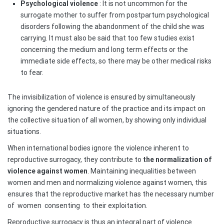
Psychological violence
: It is not uncommon for the
surrogate mother to suffer from postpartum psychological
disorders following the abandonment of the child she was
carrying. It must also be said that too few studies exist
concerning the medium and long term effects or the
immediate side effects, so there may be other medical risks
to fear.
The invisibilization of violence is ensured by simultaneously
ignoring the gendered nature of the practice and its impact on
the collective situation of all women, by showing only individual
situations.
When international bodies ignore the violence inherent to
reproductive surrogacy, they contribute to
the normalization of
violence against women
. Maintaining inequalities between
women and men and normalizing violence against women, this
ensures that the reproductive market has the necessary number
of
women
consenting
to their exploitation.
Reproductive surrogacy is thus an integral part of violence