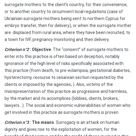
surrogate mothers to the client’s country, for their convenience,
or to another country to circumvent local regulations (case of
Ukrainian surrogate mothers being sent to northern Cyprus for
embryo transfer, then for delivery), or when the surrogate mother
are
displaced from rural area, where they have been recruited, to
a town for IVF, pregnancy monitoring and then delivery.
Criterion n°2
: Objective
. The “consent” of surrogate mothers to
enter into this practice is often based on deception, notably
ignorance of the high level of risks specifically associated with
this practice (from death, to pre-eclampsia, gestational diabetes,
hysterectomy, recourse to cesarean section requested by the
clients or imposed by the agencies, ). Also, victims of the
misrepresentation of this practice as progressive and harmless,
by the market and its accomplices (lobbies, clients, brokers,
lawyers…). The social and economic vulnerabilities of women who
get involved in this practice as surrogate mothers is proven.
Criterion n°3
: The means
. Surrogacy is an attack on human
dignity and gives rise to the exploitation of women, for the