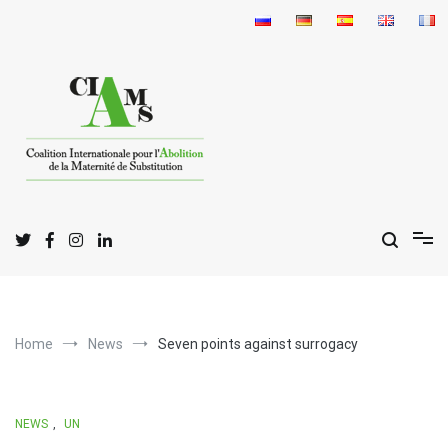
Skip
to
content
I
C
A
nternational
oalition for the
bolition
of
S
M
urrogate
otherhood
Home
News
Seven points against surrogacy
NEWS
,
UN