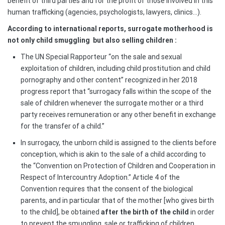
benefit of third parties and for the profit of those involved in this
human trafficking (agencies, psychologists, lawyers, clinics…).
According to international reports, surrogate motherhood is
not only child smuggling
but also selling children :
The UN Special Rapporteur “on the sale and sexual
exploitation of children, including child prostitution and child
pornography and other content” recognized in her 2018
progress report that “surrogacy falls within the scope of the
sale of children whenever the surrogate mother or a third
party receives remuneration or any other benefit in exchange
for the transfer of a child.”
In surrogacy, the unborn child is assigned to the clients before
conception, which is akin to the sale of a child according to
the “Convention on Protection of Children and Cooperation in
Respect of Intercountry Adoption.” Article 4 of the
Convention requires that the consent of the biological
parents, and in particular that of the mother [who gives birth
to the child], be obtained
after the birth
of the child
in order
to prevent the smuggling, sale or trafficking of children.