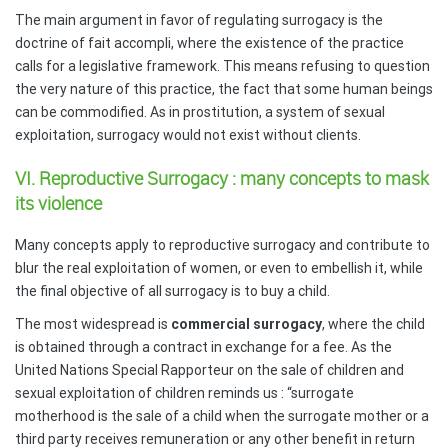
The main argument in favor of regulating surrogacy is the
doctrine of fait accompli, where the existence of the practice
calls for a legislative framework. This means refusing to question
the very nature of this practice, the fact that some human beings
can be commodified. As in prostitution, a system of sexual
exploitation, surrogacy would not exist without clients.
VI. Reproductive Surrogacy : many concepts to mask
its violence
Many concepts apply to reproductive surrogacy and contribute to
blur the real exploitation of women, or even to embellish it, while
the final objective of all surrogacy is to buy a child.
The most widespread is
commercial surrogacy
, where the child
is obtained through a contract in exchange for a fee. As the
United Nations Special Rapporteur on the sale of children and
sexual exploitation of children reminds us : “surrogate
motherhood is the sale of a child when the surrogate mother or a
third party receives remuneration or any other benefit in return