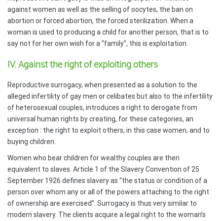
against women as well as the selling of oocytes, the ban on
abortion or forced abortion, the forced sterilization. When a
woman is used to producing a child for another person, that is to
say not for her own wish for a “family”, this is exploitation.
IV. Against the right of exploiting others
Reproductive surrogacy, when presented as a solution to the
alleged infertility of gay men or celibates but also to the infertility
of heterosexual couples, introduces a right to derogate from
universal human rights by creating, for these categories, an
exception : the right to exploit others, in this case women, and to
buying children.
Women who bear children for wealthy couples are then
equivalent to slaves. Article 1 of the Slavery Convention of 25
September 1926 defines slavery as “the status or condition of a
person over whom any or all of the powers attaching to the right
of ownership are exercised”.
Surrogacy is thus very similar to
modern slavery. The clients acquire a legal right to the woman’s