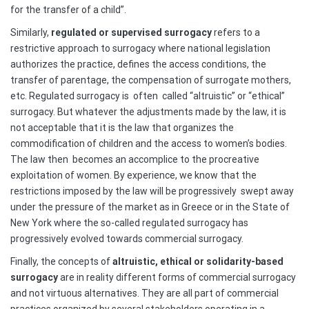
for the transfer of a child”.
Similarly,
regulated or supervised surrogacy
refers to a
restrictive approach to surrogacy where national legislation
authorizes the practice, defines the access conditions, the
transfer of parentage, the compensation of surrogate mothers,
etc. Regulated surrogacy is
often
called “altruistic” or “ethical”
surrogacy. But whatever the adjustments made by the law, it is
not acceptable that it is the law that organizes the
commodification of children and the access to women’s bodies.
The law then
becomes an accomplice to the procreative
exploitation of women. By experience, we know that the
restrictions imposed by the law will be progressively
swept away
under the pressure of the market as in Greece or in the State of
New York where the so-called regulated surrogacy has
progressively evolved towards commercial surrogacy.
Finally, the concepts of
altruistic, ethical or solidarity-based
surrogacy
are in reality different forms of commercial surrogacy
and not virtuous alternatives. They are all part of commercial
practices organized by several stakeholders operating in a