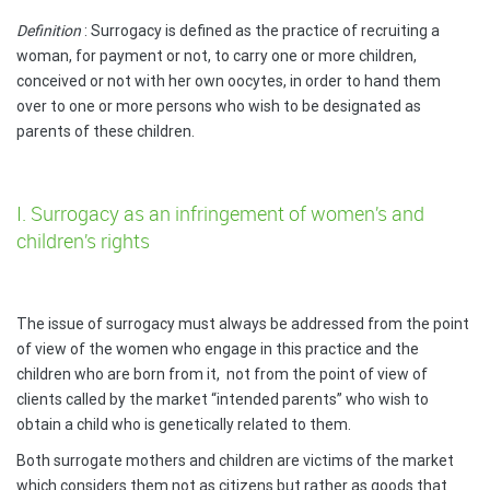
Definition
: Surrogacy is defined as the practice of recruiting a
woman, for payment or not, to carry one or more children,
conceived or not with her own oocytes, in order to hand them
over to one or more persons who wish to be designated as
parents of these children.
I. Surrogacy as an infringement of women’s and
children’s rights
The issue of surrogacy must always be addressed from the point
of view of the women who engage in this practice and the
children who are born from it,
not from the point of view of
clients called by the market “intended parents” who wish to
obtain a child who is genetically related to them.
Both surrogate mothers and children are victims of the market
which considers them not as citizens but rather as goods that