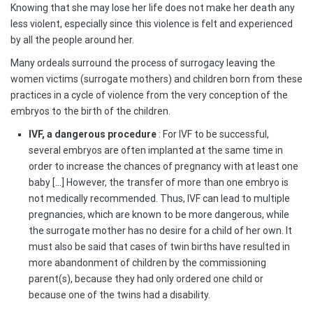
Knowing that she may lose her life does not make her death any
less violent, especially since this violence is felt and experienced
by all the people around her.
Many ordeals surround the process of surrogacy leaving the
women victims (surrogate mothers) and children born from these
practices in a cycle of violence from the very conception of the
embryos to the birth of the children.
IVF, a dangerous procedure
: For IVF to be successful,
several embryos are often implanted at the same time in
order to increase the chances of pregnancy with at least one
baby […] However, the transfer of more than one embryo is
not medically recommended. Thus, IVF can lead to multiple
pregnancies, which are known to be more dangerous, while
the surrogate mother has no desire for a child of her own. It
must also be said that cases of twin births have resulted in
more abandonment of children by the commissioning
parent(s), because they had only ordered one child or
because one of the twins had a disability.