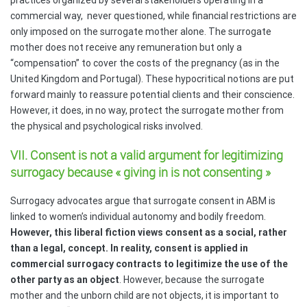
commercial way,
never questioned, while financial restrictions are
only imposed on the surrogate mother alone. The surrogate
mother does not receive any remuneration but only a
“compensation” to cover the costs of the pregnancy (as in the
United Kingdom and Portugal). These hypocritical notions are put
forward mainly to reassure potential clients and their conscience.
However, it does, in no way, protect the surrogate mother from
the physical and psychological risks involved.
VII. Consent is not a valid argument for legitimizing
surrogacy because « giving in is not consenting »
Surrogacy advocates argue that surrogate consent in ABM is
linked to women’s individual autonomy and bodily freedom.
However, this liberal fiction views consent as a social, rather
than a legal, concept. In reality, consent is applied in
commercial surrogacy contracts to legitimize the use of the
other party as an object
. However, because the surrogate
mother and the unborn child are not objects, it is important to