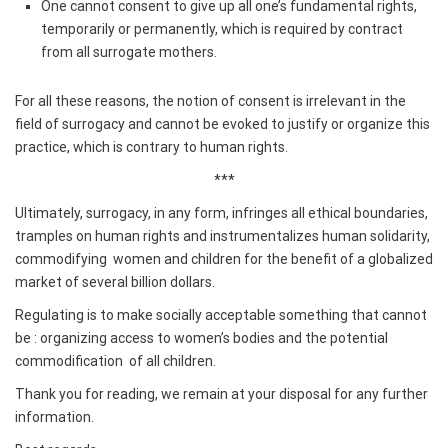
One cannot consent to give up all one’s fundamental rights,
temporarily or permanently, which is required by contract
from all surrogate mothers.
For all these reasons, the notion of consent is irrelevant in the
field of surrogacy and cannot be evoked to justify or organize this
practice, which is contrary to human rights.
***
Ultimately, surrogacy, in any form, infringes all ethical boundaries,
tramples on human rights and instrumentalizes human solidarity,
commodifying
women and children for the benefit of a globalized
market of several billion dollars.
Regulating is to make socially acceptable something that cannot
be : organizing access to women’s bodies and the potential
commodification
of all children.
Thank you for reading, we remain at your disposal for any further
information.