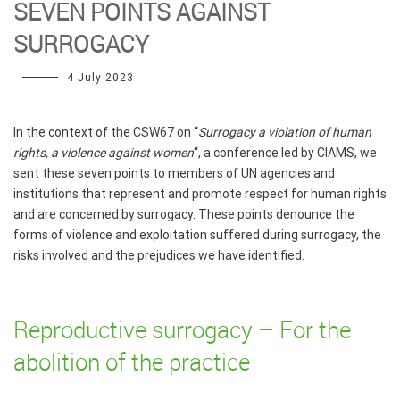
SEVEN POINTS AGAINST
SURROGACY
4 July 2023
In the context of the CSW67 on “
Surrogacy a violation of human
rights, a violence against women
“, a conference led by CIAMS, we
sent these seven points to members of UN agencies and
institutions that represent and promote respect for human rights
and are concerned by surrogacy. These points denounce the
forms of violence and exploitation suffered during surrogacy, the
risks involved and the prejudices we have identified.
Reproductive surrogacy – For the
abolition of the practice