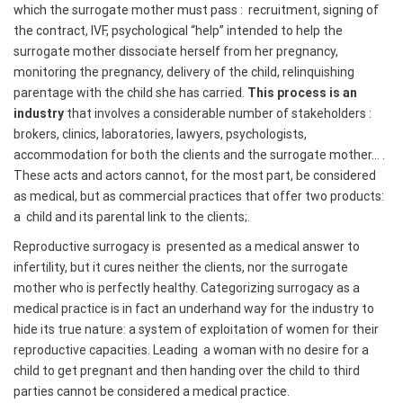
which the surrogate mother must pass :
recruitment, signing of
the contract, IVF, psychological “help” intended to help the
surrogate mother dissociate herself from her pregnancy,
monitoring the pregnancy, delivery of the child, relinquishing
parentage with the child she has carried.
This process is an
industry
that involves a considerable number of stakeholders :
brokers, clinics, laboratories, lawyers, psychologists,
accommodation for both the clients and the surrogate mother… .
These acts and actors cannot, for the most part, be considered
as medical, but as commercial practices that offer two products:
a
child and its parental link to the clients;.
Reproductive surrogacy is
presented as a medical answer to
infertility, but it cures neither the clients, nor the surrogate
mother who is perfectly healthy. Categorizing surrogacy as a
medical practice is in fact an underhand way for the industry to
hide its true nature: a system of exploitation of women for their
reproductive capacities. Leading
a woman with no desire for a
child to get pregnant and then handing over the child to third
parties cannot be considered a medical practice.