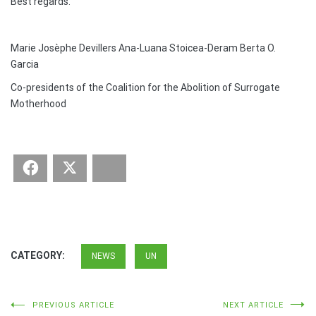
Best regards.
Marie Josèphe Devillers Ana-Luana Stoicea-Deram Berta O.
Garcia
Co-presidents of the Coalition for the Abolition of Surrogate
Motherhood
Facebook
Twitter
Bluesky
CATEGORY:
NEWS
UN
Post
PREVIOUS ARTICLE
NEXT ARTICLE