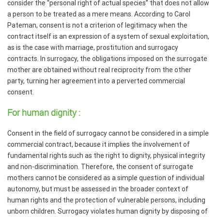
consider the “personal right of actual species” that does not allow
a person to be treated as a mere means. According to Carol
Pateman, consent is not a criterion of legitimacy when the
contract itself is an expression of a system of sexual exploitation,
as is the case with marriage, prostitution and surrogacy
contracts. In surrogacy, the obligations imposed on the surrogate
mother are obtained without real reciprocity from the other
party, turning her agreement into a perverted commercial
consent.
For human dignity :
Consent in the field of surrogacy cannot be considered in a simple
commercial contract, because it implies the involvement of
fundamental rights such as the right to dignity, physical integrity
and non-discrimination. Therefore, the consent of surrogate
mothers cannot be considered as a simple question of individual
autonomy, but must be assessed in the broader context of
human rights and the protection of vulnerable persons, including
unborn children. Surrogacy violates human dignity by disposing of