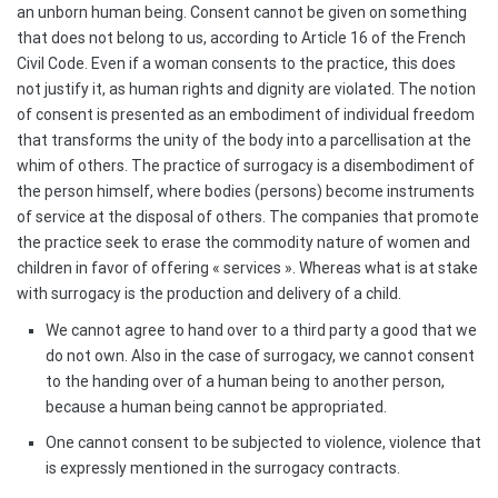
an unborn human being. Consent cannot be given on something
that does not belong to us, according to Article 16 of the French
Civil Code. Even if a woman consents to the practice, this does
not justify it, as human rights and dignity are violated. The notion
of consent is presented as an embodiment of individual freedom
that transforms the unity of the body into a parcellisation at the
whim of others. The practice of surrogacy is a disembodiment of
the person himself, where bodies (persons) become instruments
of service at the disposal of others. The companies that promote
the practice seek to erase the commodity nature of women and
children in favor of offering « services ». Whereas what is at stake
with surrogacy is the production and delivery of a child.
We cannot agree to hand over to a third party a good that we
do not own. Also in the case of surrogacy, we cannot consent
to the handing over of a human being to another person,
because a human being cannot be appropriated.
One cannot consent to be subjected to violence, violence that
is expressly mentioned in the surrogacy contracts.