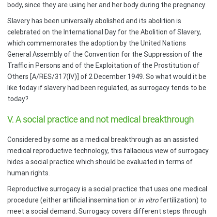
body, since they are using her and her body during the pregnancy.
Slavery has been universally abolished and its abolition is
celebrated on the International Day for the Abolition of Slavery,
which commemorates the adoption by the United Nations
General Assembly of the Convention for the Suppression of the
Traffic in Persons and of the Exploitation of the Prostitution of
Others [A/RES/317(IV)] of 2 December 1949. So what would it be
like today if slavery had been regulated, as surrogacy tends to be
today?
V. A social practice and not medical breakthrough
Considered by some as a medical breakthrough as an assisted
medical reproductive technology, this fallacious view of surrogacy
hides a social practice which should be evaluated in terms of
human rights.
Reproductive surrogacy is a social practice that uses one medical
procedure (either artificial insemination or
in vitro
fertilization) to
meet a social demand. Surrogacy covers different steps through