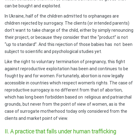
can be bought and exploited.
In Ukraine, half of the children admitted to orphanages are
children rejected by surrogacy. The clients (or intended parents)
don’t want to take charge of the child, either by simply renouncing
their project, or because they consider that the “product” is not
“up to standard”. And this rejection of those babies has
not
been
subject to scientific and psychological studies yet.
Like the right to voluntary termination of pregnancy, this fight
against reproductive exploitation has been and continues to be
fought by and for women. Fortunately, abortion is now legally
accessible in countries which respect women’s rights. The case of
reproductive surrogacy is no different from that of abortion,
which has long been forbidden based on
religious and patriarchal
grounds, but never from the point of view of women, as is the
case of surrogate motherhood today only considered from the
clients and market point of view.
II. A practice that falls under human trafficking