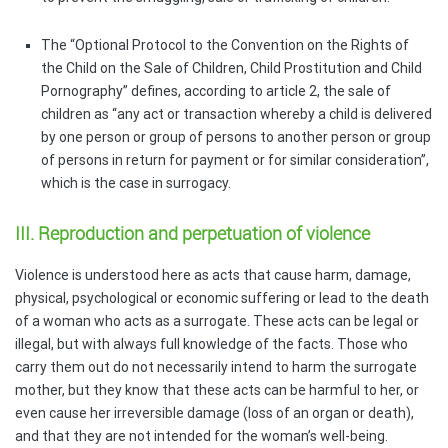
The “Optional Protocol to the Convention on the Rights of
the Child on the Sale of Children, Child Prostitution and Child
Pornography” defines, according to article 2, the sale of
children as “any act or transaction whereby a child is delivered
by one person or group of persons to another person or group
of persons in return for payment or for similar consideration”,
which is the case in surrogacy.
III. Reproduction and perpetuation of violence
Violence is understood here as acts that cause harm, damage,
physical, psychological or economic suffering or lead to the death
of a woman who acts as a surrogate. These acts can be legal or
illegal, but with always full knowledge of the facts. Those who
carry them out do not necessarily intend to harm the surrogate
mother, but they know that these acts can be harmful to her, or
even cause her irreversible damage (loss of an organ or death),
and that they are not intended for the woman’s well-being.