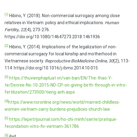
[1]
Hibino, Y. (2018). Non-commercial surrogacy among close
relatives in Vietnam: policy and ethical implications.
Human
Fertility
,
22
(4), 273-276.
https://doi.org/10.1080/14647273.2018.1461936
[2]
Hibino, Y. (2014). Implications of the legalization of non-
commercial surrogacy for local kinship and motherhood in
Vietnamese society.
Reproductive BioMedicine Online
,
30
(2), 113-
114. https://doi.org/10.1016/j.rbmo.2014.10.015
[3]
https://thuvienphapluat.vn/van-ban/EN/The-thao-Y-
te/Decree-No-10-2015-ND-CP-on-giving-birth-through-in-vitro-
fertilization/273500/tieng-anh.aspx
[4]
https://www.ncronline.org/news/world/married-childless-
women-vietnam-carry-burdens-prejudices-church-law
[5]
https://lepetitjournal.com/ho-chi-minh/sante/pratique-
fecondation-vitro-fiv-vietnam-361786
[6]
ibid.