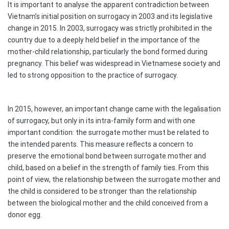
It is important to analyse the apparent contradiction between
Vietnam’s initial position on surrogacy in 2003 and its legislative
change in 2015. In 2003, surrogacy was strictly prohibited in the
country due to a deeply held belief in the importance of the
mother-child relationship, particularly the bond formed during
pregnancy. This belief was widespread in Vietnamese society and
led to strong opposition to the practice of surrogacy.
In 2015, however, an important change came with the legalisation
of surrogacy, but only in its intra-family form and with one
important condition: the surrogate mother must be related to
the intended parents. This measure reflects a concern to
preserve the emotional bond between surrogate mother and
child, based on a belief in the strength of family ties. From this
point of view, the relationship between the surrogate mother and
the child is considered to be stronger than the relationship
between the biological mother and the child conceived from a
donor egg.