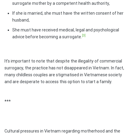
surrogate mother by a competent health authority,
If she is married, she must have the written consent of her
husband,
She must have received medical, legal and psychological
[3]
advice before becoming a surrogate.
It’s important to note that despite the illegality of commercial
surrogacy, the practice has not disappeared in Vietnam. In fact,
many childless couples are stigmatised in Vietnamese society
and are desperate to access this option to start a family.
***
Cultural pressures in Vietnam regarding motherhood and the