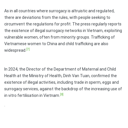
As in all countries where surrogacy is altruistic and regulated,
there are deviations from the rules, with people seeking to
circumvent the regulations for profit. The press regularly reports
the existence of illegal surrogacy networks in Vietnam, exploiting
vulnerable women, often from minority groups. Trafficking of
Vietnamese women to China and child trafficking are also
[7]
widespread.
In 2024, the Director of the Department of Maternal and Child
Health at the Ministry of Health, Dinh Van Tuan, confirmed the
existence of illegal activities, including trade in sperm, eggs and
surrogacy services, against the backdrop of the increasing use of
[8]
in vitro fertilisation in Vietnam.
.