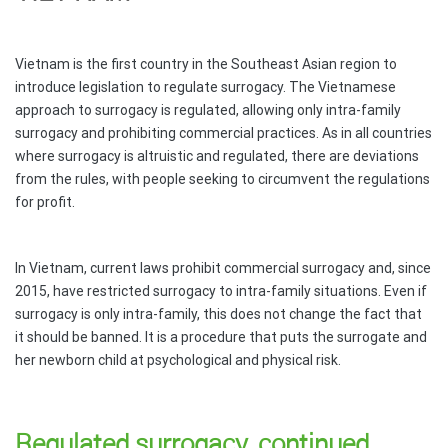
Vietnam is the first country in the Southeast Asian region to
introduce legislation to regulate surrogacy. The Vietnamese
approach to surrogacy is regulated, allowing only intra-family
surrogacy and prohibiting commercial practices. As in all countries
where surrogacy is altruistic and regulated, there are deviations
from the rules, with people seeking to circumvent the regulations
for profit.
In Vietnam, current laws prohibit commercial surrogacy and, since
2015, have restricted surrogacy to intra-family situations. Even if
surrogacy is only intra-family, this does not change the fact that
it should be banned. It is a procedure that puts the surrogate and
her newborn child at psychological and physical risk.
Regulated
surrogacy, continued