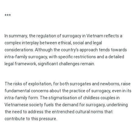
***
In summary, the regulation of surrogacy in Vietnam reflects a
complex interplay between ethical, social and legal
considerations. Although the country’s approach tends towards
intra-family surrogacy, with specific restrictions and a detailed
legal framework, significant challenges remain.
The risks of exploitation, for both surrogates and newborns, raise
fundamental concerns about the practice of surrogacy, even in its
intra-family form. The stigmatisation of childless couples in
Vietnamese society fuels the demand for surrogacy, underlining
the need to address the entrenched cultural norms that
contribute to this pressure.