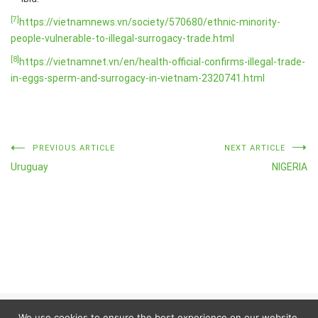
[7]
https://vietnamnews.vn/society/570680/ethnic-minority-
people-vulnerable-to-illegal-surrogacy-trade.html
[8]
https://vietnamnet.vn/en/health-official-confirms-illegal-trade-
in-eggs-sperm-and-surrogacy-in-vietnam-2320741.html
Post
PREVIOUS ARTICLE
NEXT ARTICLE
Uruguay
NIGERIA
navigation
We use cookies to ensure the best experience on our website.