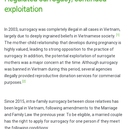
exploitation
In 2003, surrogacy was completely illegal in all cases in Vietnam,
[1]
largely due to deeply ingrained beliefs in Vietnamese society.
The mother-child relationship that develops during pregnancy is
highly valued, leading to strong opposition to the practice of
surrogacy. In addition, the potential exploitation of surrogate
mothers was a major concern at the time. Although surrogacy
was banned in Vietnam during this period, several agencies
illegally provided reproductive donation services for commercial
[2]
purposes.
Since 2015, intra-family surrogacy between close relatives has
been legal in Vietnam, following amendments to the Marriage
and Family Law the previous year. To be eligible, a married couple
has the right to apply for surrogacy for one person if they meet
the following conditions: