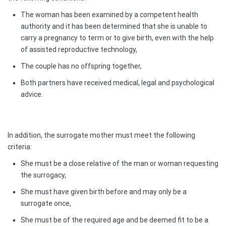
The woman has been examined by a competent health
authority and it has been determined that she is unable to
carry a pregnancy to term or to give birth, even with the help
of assisted reproductive technology,
The couple has no offspring together,
Both partners have received medical, legal and psychological
advice.
In addition, the surrogate mother must meet the following
criteria:
She must be a close relative of the man or woman requesting
the surrogacy,
She must have given birth before and may only be a
surrogate once,
She must be of the required age and be deemed fit to be a