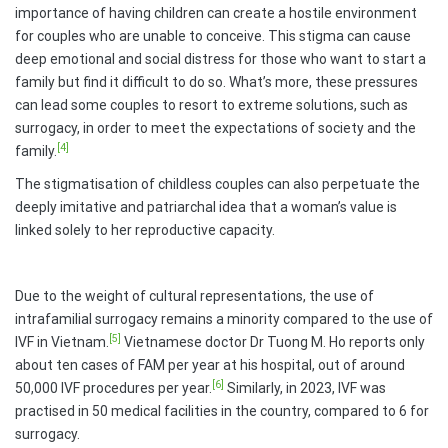
importance of having children can create a hostile environment
for couples who are unable to conceive. This stigma can cause
deep emotional and social distress for those who want to start a
family but find it difficult to do so. What’s more, these pressures
can lead some couples to resort to extreme solutions, such as
surrogacy, in order to meet the expectations of society and the
[4]
family.
The stigmatisation of childless couples can also perpetuate the
deeply imitative and patriarchal idea that a woman’s value is
linked solely to her reproductive capacity.
Due to the weight of cultural representations, the use of
intrafamilial surrogacy remains a minority compared to the use of
[5]
IVF in Vietnam.
Vietnamese doctor Dr Tuong M. Ho reports only
about ten cases of FAM per year at his hospital, out of around
[6]
50,000 IVF procedures per year.
Similarly, in 2023, IVF was
practised in 50 medical facilities in the country, compared to 6 for
surrogacy.