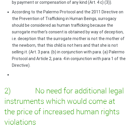
by payment or compensation of any kind (Art. 4 c) (3)).
According to the Palermo Protocol and the 2011 Directive on
the Prevention of Trafficking in Human Beings, surrogacy
should be considered as human trafficking because the
surrogate mother’s consent is obtained by way of deception,
i.e. deception that the surrogate mother is not the mother of
the newborn, that this child is not hers and that she is not
selling it. (Art. 3 para. (b) in conjunction with para. (a) Palermo
Protocol and Article 2, para. 4 in conjunction with para 1 of the
Directive).
2) No need for additional legal
instruments which would come at
the price of increased human rights
violations