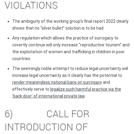
VIOLATIONS
The ambiguity of the working group’s final report 2022 clearly
shows that no “silver bullet” solution is to be had.
Any regulation which allows the practice of surrogacy to
covertly continue will only increase “reproductive tourism” and
the exploitation of women and trafficking in children in poor
countries.
The seemingly noble attempt to reduce legal uncertainty will
increase legal uncertainty as it clearly has the potential to
render meaningless national bans on surrogacy
and
effectively serve to
legalize such harmful practice via the
‘back door’ of international private law
.
6) CALL FOR
INTRODUCTION OF