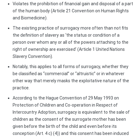
Violates the prohibition of financial gain and disposal of a part
of the human body (Article 21 Convention on Human Rights
and Biomedicine).
The existing practice of surrogacy more often than not fits
the definition of slavery as ‘the status or condition of a
person over whom any or all of the powers attaching to the
right of ownership are exercised’ (Article 1 United Nations
Slavery Convention).
Notably, this applies to all forms of surrogacy, whether they
be classified as “commercial” or “altruistic” or in whatever
other way that merely masks the exploitative nature of the
practice.
According to the Hague Convention of 29 May 1993 on
Protection of Children and Co-operation in Respect of
Intercountry Adoption, surrogacy is equivalent to the sale of
children as the consent of the surrogate mother has been
given before the birth of the child and even before its
conception (Art. 4 c) (4)) and this consent has been induced