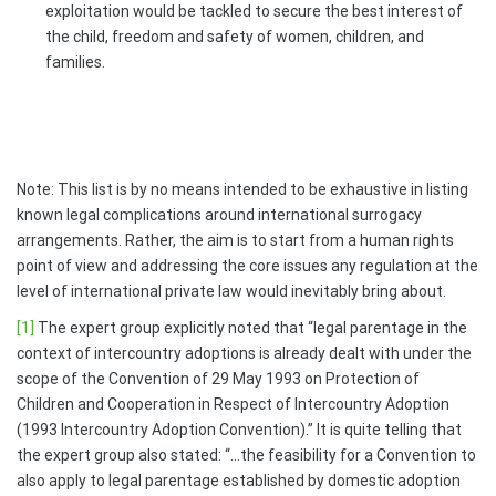
exploitation would be tackled to secure the best interest of
the child, freedom and safety of women, children, and
families.
Note: This list is by no means intended to be exhaustive in listing
known legal complications around international surrogacy
arrangements. Rather, the aim is to start from a human rights
point of view and addressing the core issues any regulation at the
level of international private law would inevitably bring about.
[1]
The expert group explicitly noted that “legal parentage in the
context of intercountry adoptions is already dealt with under the
scope of the Convention of 29 May 1993 on Protection of
Children and Cooperation in Respect of Intercountry Adoption
(1993 Intercountry Adoption Convention).” It is quite telling that
the expert group also stated: “…the feasibility for a Convention to
also apply to legal parentage established by domestic adoption