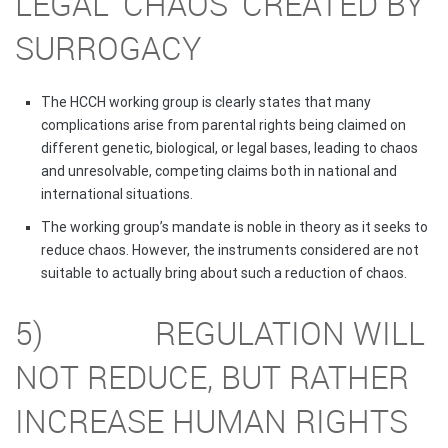
LEGAL ‘CHAOS’ CREATED BY
SURROGACY
The HCCH working group is clearly states that many
complications arise from parental rights being claimed on
different genetic, biological, or legal bases, leading to chaos
and unresolvable, competing claims both in national and
international situations.
The working group’s mandate is noble in theory as it seeks to
reduce chaos. However, the instruments considered are not
suitable to actually bring about such a reduction of chaos.
5) REGULATION WILL
NOT REDUCE, BUT RATHER
INCREASE HUMAN RIGHTS