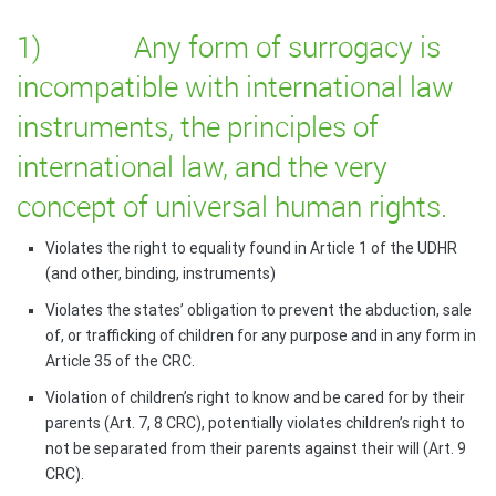
1) Any form of surrogacy is
incompatible with international law
instruments, the principles of
international law, and the very
concept of universal human rights.
Violates the right to equality found in Article 1 of the UDHR
(and other, binding, instruments)
Violates the states’ obligation to prevent the abduction, sale
of, or trafficking of children for any purpose and in any form in
Article 35 of the CRC.
Violation of children’s right to know and be cared for by their
parents (Art. 7, 8 CRC), potentially violates children’s right to
not be separated from their parents against their will (Art. 9
CRC).