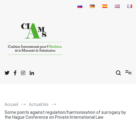
Aller
au
contenu
C
I
A
oalition
nternationale pour l'
bolition
de la
M
S
aternité de
ubstitution
Accueil
Actualités
Some points against regulation/harmonisation of surrogacy by
the Hague Conference on Private International Law