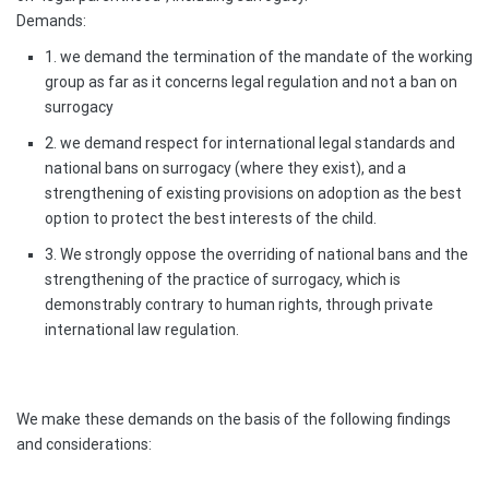
Demands:
1. we demand the termination of the mandate of the working
group as far as it concerns legal regulation and not a ban on
surrogacy
2. we demand respect for international legal standards and
national bans on surrogacy (where they exist), and a
strengthening of existing provisions on adoption as the best
option to protect the best interests of the child.
3. We strongly oppose the overriding of national bans and the
strengthening of the practice of surrogacy, which is
demonstrably contrary to human rights, through private
international law regulation.
We make these demands on the basis of the following findings
and considerations: