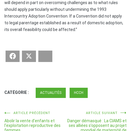
will depend in part on overcoming challenges as to what rules
should apply particularly without undermining the 1993
Intercountry Adoption Convention. If a Convention did not apply
to legal parentage established as a result of domestic adoption,
its overall feasibility could be affected.”
Facebook
Twitter
Bluesky
CATÉGORIE :
ACTUALITÉS
HCCH
Navigation
ARTICLE PRÉCÉDENT
ARTICLE SUIVANT
Abolir la vente d’enfants et
Danger démasqué : La CIAMS et
de
l’exploitation reproductive des
ses alliées s’opposent au projet
femmes
mondial de maternité de