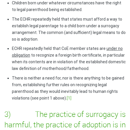
Children born under whatever circumstances have the right
to legal parenthood being established.
The ECHR repeatedly held that states must afford a way to
establish legal parentage to a child born under a surrogacy
arrangement. The common (and sufficient) legal means to do
so is adoption.
ECHR repeatedly held that CoE member states are
under no
obligation
to recognize a foreign birth certificate, in particular
when its contents are in violation of the established domestic
law definition of motherhood/fatherhood.
There is neither a need for, nor is there anything to be gained
from, establishing further rules on recognizing legal
parenthood as they would inevitably lead to human rights
violations (see point 1 above).
[1]
3) The practice of surrogacy is
harmful, the practice of adoption is in