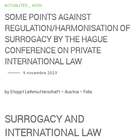
ACTUALITÉS
,
HCCH
SOME POINTS AGAINST
REGULATION/HARMONISATION OF
SURROGACY BY THE HAGUE
CONFERENCE ON PRIVATE
INTERNATIONAL LAW
9 novembre 2023
by Stoppt Leihmutterschaft – Austria – Felix
SURROGACY AND
INTERNATIONAL LAW