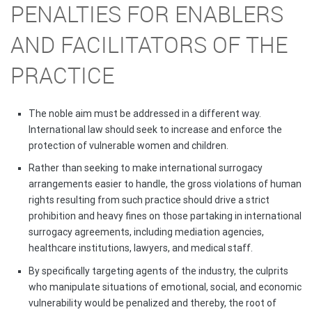
PENALTIES FOR ENABLERS
AND FACILITATORS OF THE
PRACTICE
The noble aim must be addressed in a different way.
International law should seek to increase and enforce the
protection of vulnerable women and children.
Rather than seeking to make international surrogacy
arrangements easier to handle, the gross violations of human
rights resulting from such practice should drive a strict
prohibition and heavy fines on those partaking in international
surrogacy agreements, including mediation agencies,
healthcare institutions, lawyers, and medical staff.
By specifically targeting agents of the industry, the culprits
who manipulate situations of emotional, social, and economic
vulnerability would be penalized and thereby, the root of