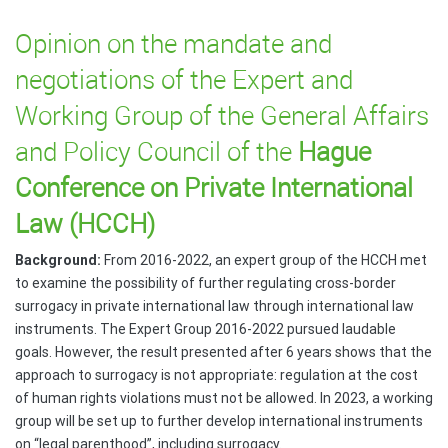
Opinion on the mandate and
negotiations of the Expert and
Working Group of the General Affairs
and Policy Council of the
Hague
Conference on Private International
Law (HCCH)
Background:
From 2016-2022, an expert group of the HCCH met
to examine the possibility of further regulating cross-border
surrogacy in private international law through international law
instruments. The Expert Group 2016-2022 pursued laudable
goals. However, the result presented after 6 years shows that the
approach to surrogacy is not appropriate: regulation at the cost
of human rights violations must not be allowed. In 2023, a working
group will be set up to further develop international instruments
on “legal parenthood”, including surrogacy.