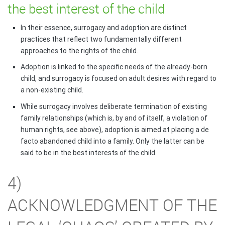
the best interest of the child
In their essence, surrogacy and adoption are distinct
practices that reflect two fundamentally different
approaches to the rights of the child.
Adoption is linked to the specific needs of the already-born
child, and surrogacy is focused on adult desires with regard to
a non-existing child.
While surrogacy involves deliberate termination of existing
family relationships (which is, by and of itself, a violation of
human rights, see above), adoption is aimed at placing a de
facto abandoned child into a family. Only the latter can be
said to be in the best interests of the child.
4)
ACKNOWLEDGMENT OF THE