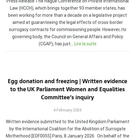
Press Release The Hague Conference on Private International
Law (HCCH), which brings together 93 member states, has
been working for more than a decade on a legislative project
aimed at guaranteeing the legal effects of cross-border
surrogacy contracts for commissioning people. However, its
governing body, the Council on General Affairs and Policy
(CGAP), has just…
Lire la suite
Egg donation and freezing | Written evidence
to the UK Parliament Women and Equalities
Committee’s inquiry
4 February 2026
Written evidence submitted to the United Kingdom Parliament
by the International Coalition for the Abolition of Surrogate
Motherhood [EDF0055] Paris, 8 January 2026 On behalf of the