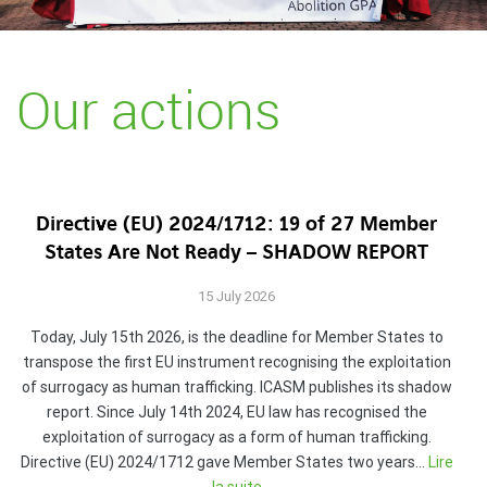
Our actions
Directive (EU) 2024/1712: 19 of 27 Member
States Are Not Ready – SHADOW REPORT
15 July 2026
Today, July 15th 2026, is the deadline for Member States to
transpose the first EU instrument recognising the exploitation
of surrogacy as human trafficking. ICASM publishes its shadow
report. Since July 14th 2024, EU law has recognised the
exploitation of surrogacy as a form of human trafficking.
Directive (EU) 2024/1712 gave Member States two years…
Lire