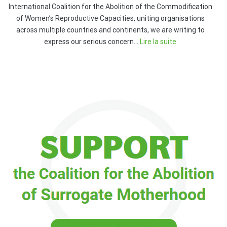
International Coalition for the Abolition of the Commodification
of Women’s Reproductive Capacities, uniting organisations
across multiple countries and continents, we are writing to
express our serious concern…
Lire la suite