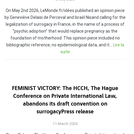
On May 2nd 2026, LeMonde.fr/idées published an opinion piece
by Geneviève Delaisi de Perceval and Israël Nisand calling for the
legalization of surrogacy in France, in the name of a process of
“psychic adoption” that would replace pregnancy as the
foundation of motherhood. This opinion piece included no
bibliographic reference, no epidemiological data, and it…
Lire la
suite
FEMINIST VICTORY: The HCCH, The Hague
Conference on Private International Law,
abandons its draft convention on
surrogacyPress release
11 March 2026