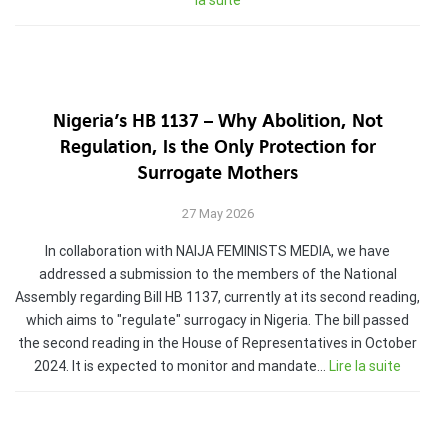
la suite
Nigeria’s HB 1137 – Why Abolition, Not
Regulation, Is the Only Protection for
Surrogate Mothers
27 May 2026
In collaboration with NAIJA FEMINISTS MEDIA, we have
addressed a submission to the members of the National
Assembly regarding Bill HB 1137, currently at its second reading,
which aims to "regulate" surrogacy in Nigeria. The bill passed
the second reading in the House of Representatives in October
2024. It is expected to monitor and mandate…
Lire la suite