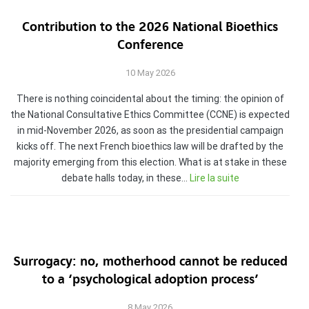
Contribution to the 2026 National Bioethics
Conference
10 May 2026
There is nothing coincidental about the timing: the opinion of
the National Consultative Ethics Committee (CCNE) is expected
in mid-November 2026, as soon as the presidential campaign
kicks off. The next French bioethics law will be drafted by the
majority emerging from this election. What is at stake in these
debate halls today, in these…
Lire la suite
Surrogacy: no, motherhood cannot be reduced
to a ‘psychological adoption process’
8 May 2026